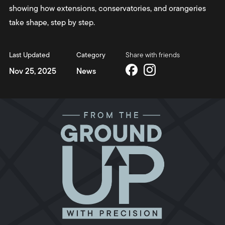
showing how extensions, conservatories, and orangeries
take shape, step by step.
Last Updated
Category
Share with friends
Nov 25, 2025
News