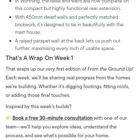
In Worthing, the base and walls are now complete on
this compact but highly functional rear extension.
With 450mm dwarf walls and perfectly matched
brickwork, it’s designed to tie in beautifully with the
main house.
A raised parapet wall at the back lets us push out
further, maximising every inch of usable space.
That’s A Wrap On Week 1
That wraps up our very first edition of
From the Ground Up
!
Each week, we’ll be sharing real progress from the homes
we’re building. Whether it’s digging footings, fitting roofs,
or adding those final touches.
Inspired by this week’s builds?
Book a free 30-minute consultation
with one of our
team—we’ll help you explore ideas, understand the
process, and see what’s possible for your home.