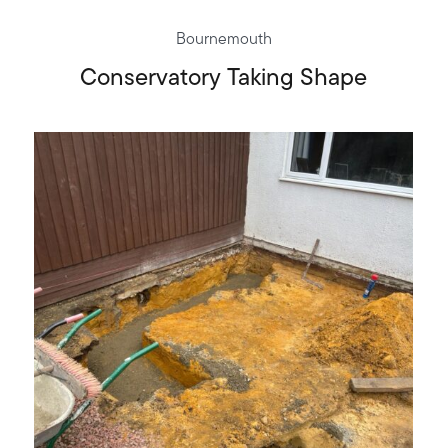
Bournemouth
Conservatory Taking Shape