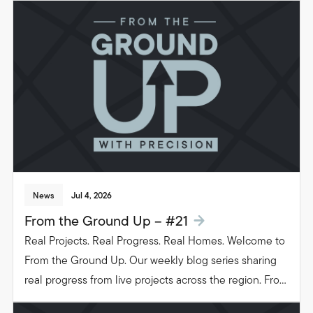
beautiful, functional spaces that transform the way
people live in their homes.
News
Jul 4, 2026
From the Ground Up – #21
Real Projects. Real Progress. Real Homes. Welcome to
From the Ground Up. Our weekly blog series sharing
real progress from live projects across the region. From
groundwork to glazing. Follow the journey as we build