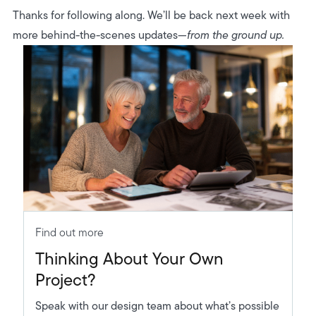
Thanks for following along. We’ll be back next week with
more behind-the-scenes updates—
from the ground up.
Find out more
Thinking About Your Own
Project?
Speak with our design team about what’s possible