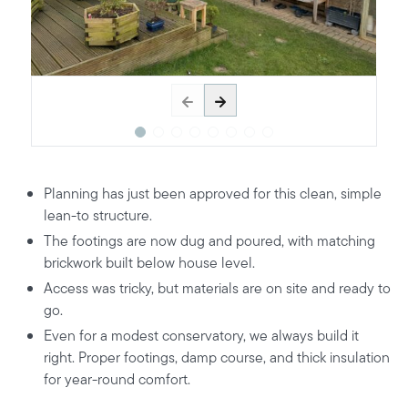
Planning has just been approved for this clean, simple
lean-to structure.
The footings are now dug and poured, with matching
brickwork built below house level.
Access was tricky, but materials are on site and ready to
go.
Even for a modest conservatory, we always build it
right. Proper footings, damp course, and thick insulation
for year-round comfort.