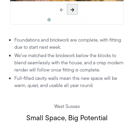
Foundations and brickwork are complete, with fitting
due to start next week.
We’ve matched the brickwork below the blocks to
blend seamlessly with the house, and a crisp modern
render will follow once fitting is complete.
Full-filled cavity walls mean this new space will be
warm, quiet, and usable all year round.
West Sussex
Small Space, Big Potential