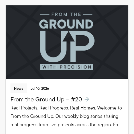
News
Jul 10, 2026
From the Ground Up – #20
Real Projects. Real Progress. Real Homes. Welcome to
From the Ground Up. Our weekly blog series sharing
real progress from live projects across the region. From
groundwork to glazing. Follow the journey as we build