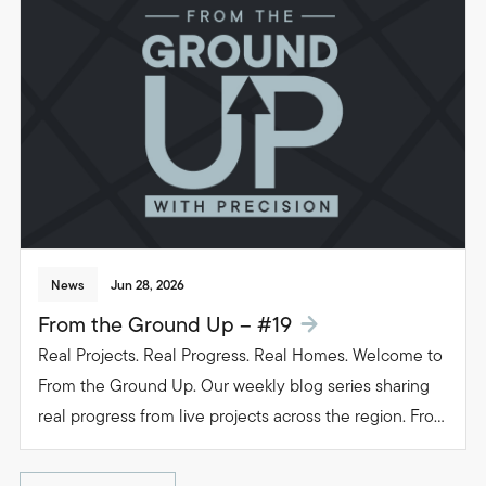
beautiful, functional spaces that transform the way
people live in their homes.
News
Jun 28, 2026
From the Ground Up – #19
Real Projects. Real Progress. Real Homes. Welcome to
From the Ground Up. Our weekly blog series sharing
real progress from live projects across the region. From
groundwork to glazing. Follow the journey as we build
beautiful, functional spaces that transform the way