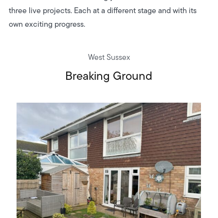
three live projects. Each at a different stage and with its
own exciting progress.
West Sussex
Breaking Ground