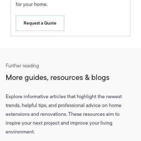
for your home.
Request a Quote
Further reading
More guides, resources & blogs
Explore informative articles that highlight the newest
trends, helpful tips, and professional advice on home
extensions and renovations. These resources aim to
inspire your next project and improve your living
environment.