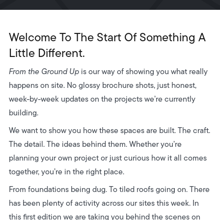
Welcome To The Start Of Something A
Little Different.
From the Ground Up
is our way of showing you what really
happens on site. No glossy brochure shots, just honest,
week-by-week updates on the projects we’re currently
building.
We want to show you how these spaces are built. The craft.
The detail. The ideas behind them. Whether you’re
planning your own project or just curious how it all comes
together, you’re in the right place.
From foundations being dug. To tiled roofs going on. There
has been plenty of activity across our sites this week. In
this first edition we are taking you behind the scenes on