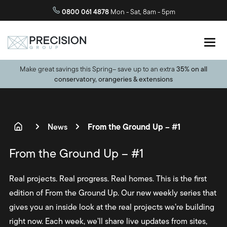
0800 061 4878
Mon - Sat, 8am - 5pm
Make great savings this Spring– save up to an extra
35% on all
conservatory, orangeries & extensions
From the Ground Up – #1
News
From the Ground Up – #1
Real projects. Real progress. Real homes. This is the first
edition of From the Ground Up. Our new weekly series that
gives you an inside look at the real projects we’re building
right now. Each week, we’ll share live updates from sites,