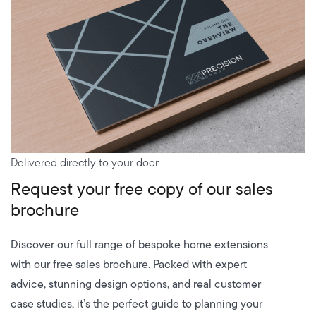
Delivered directly to your door
Request your free copy of our sales
brochure
Discover our full range of bespoke home extensions
with our free sales brochure. Packed with expert
advice, stunning design options, and real customer
case studies, it’s the perfect guide to planning your