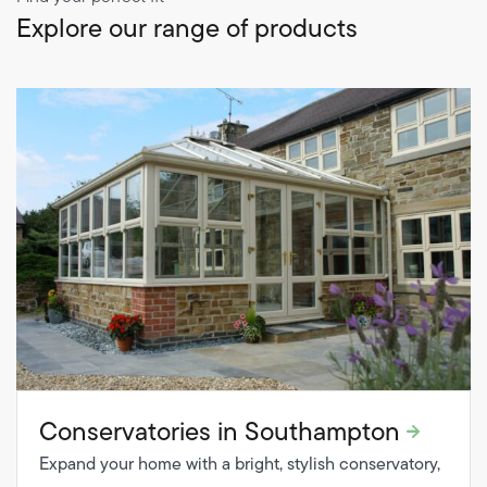
Explore our range of products
Conservatories in Southampton
Expand your home with a bright, stylish conservatory,