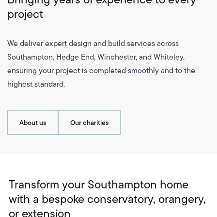
project
We deliver expert design and build services across
Southampton, Hedge End, Winchester, and Whiteley,
ensuring your project is completed smoothly and to the
highest standard.
About us
Our charities
Transform your Southampton home
with a bespoke conservatory, orangery,
or extension