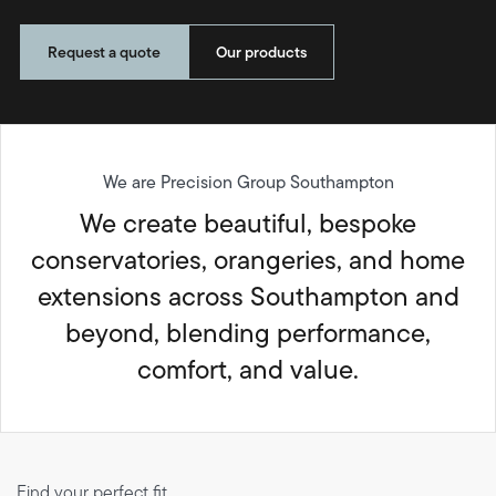
Request a quote
Our products
We are Precision Group Southampton
We create beautiful, bespoke
conservatories, orangeries, and home
extensions across Southampton and
beyond, blending performance,
comfort, and value.
Find your perfect fit