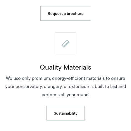
Request a brochure
Quality Materials
We use only premium, energy-efficient materials to ensure
your conservatory, orangery, or extension is built to last and
performs all year round.
Sustainability