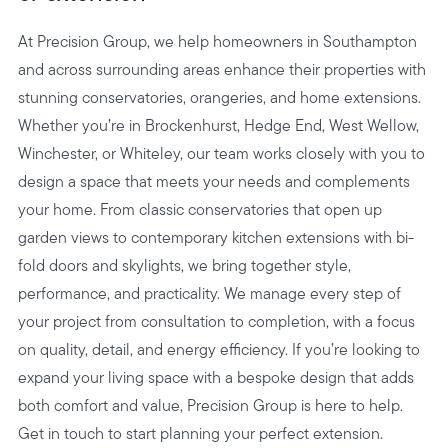
At Precision Group, we help homeowners in Southampton
and across surrounding areas enhance their properties with
stunning conservatories, orangeries, and home extensions.
Whether you’re in Brockenhurst, Hedge End, West Wellow,
Winchester, or Whiteley, our team works closely with you to
design a space that meets your needs and complements
your home. From classic conservatories that open up
garden views to contemporary kitchen extensions with bi-
fold doors and skylights, we bring together style,
performance, and practicality. We manage every step of
your project from consultation to completion, with a focus
on quality, detail, and energy efficiency. If you’re looking to
expand your living space with a bespoke design that adds
both comfort and value, Precision Group is here to help.
Get in touch to start planning your perfect extension.