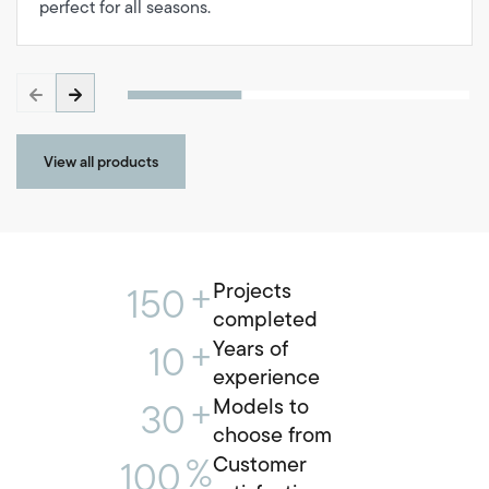
perfect for all seasons.
View all products
+
Projects
150
completed
+
Years of
10
experience
+
Models to
30
choose from
%
Customer
100