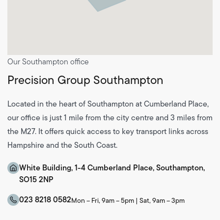
Our Southampton office
Precision Group Southampton
Located in the heart of Southampton at Cumberland Place,
our office is just 1 mile from the city centre and 3 miles from
the M27. It offers quick access to key transport links across
Hampshire and the South Coast.
White Building, 1-4 Cumberland Place, Southampton,
SO15 2NP
023 8218 0582
Mon – Fri, 9am – 5pm | Sat, 9am – 3pm