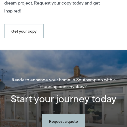
dream project. Request your copy today and get
inspired!
Get your copy
Ready to enhance your home in Southampton with a
stunning conservatory?
Start your journey today
Request a quote