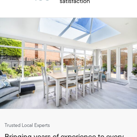
satisfaction
Trusted Local Experts
Bringing years of experience to every