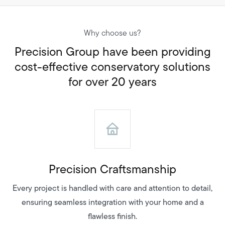
Why choose us?
Precision Group have been providing
cost-effective conservatory solutions
for over 20 years
Precision Craftsmanship
Every project is handled with care and attention to detail,
ensuring seamless integration with your home and a
flawless finish.