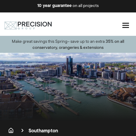
10 year guarantee
on all projects
Make great savings this Spring– save up to an extra
35% on all
conservatory, orangeries & extensions
Southampton