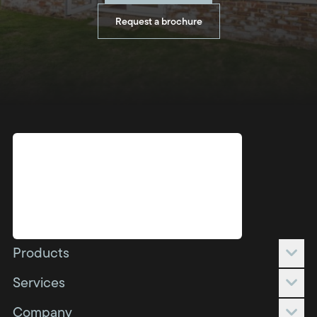
Request a brochure
Products
Conservatories
Services
Orangeries
Full build
Company