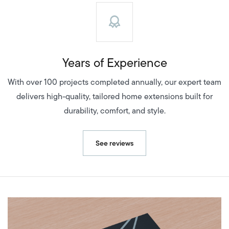
Years of Experience
With over 100 projects completed annually, our expert team
delivers high-quality, tailored home extensions built for
durability, comfort, and style.
See reviews