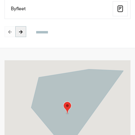
Byfleet