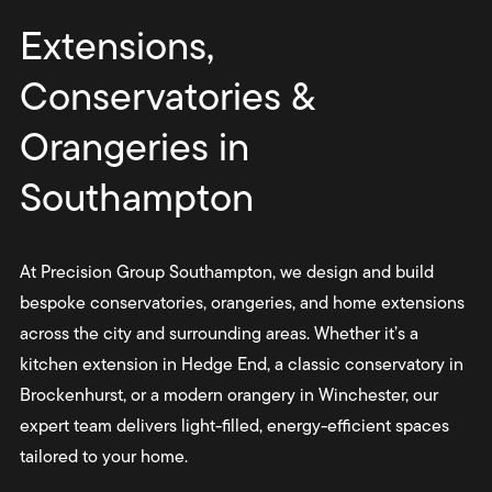
Extensions,
Conservatories &
Orangeries in
Southampton
At Precision Group Southampton, we design and build
bespoke conservatories, orangeries, and home extensions
across the city and surrounding areas. Whether it’s a
kitchen extension in Hedge End, a classic conservatory in
Brockenhurst, or a modern orangery in Winchester, our
expert team delivers light-filled, energy-efficient spaces
tailored to your home.