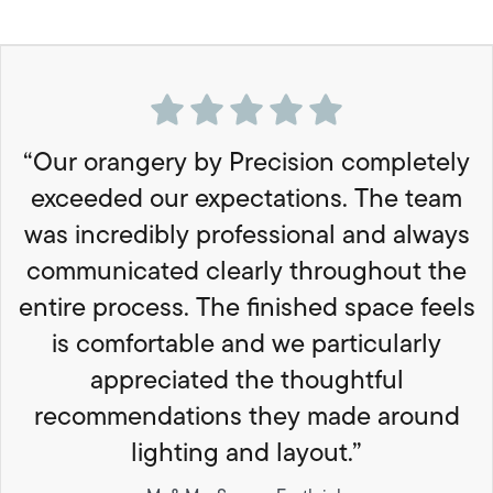
“Our orangery by Precision completely
exceeded our expectations. The team
was incredibly professional and always
communicated clearly throughout the
entire process. The finished space feels
is comfortable and we particularly
appreciated the thoughtful
recommendations they made around
lighting and layout.”