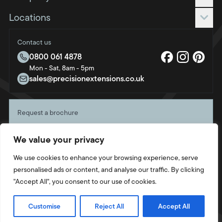
Extensions
Roof only
Request a quote
Locations
Roof & frame
Blog
Bournemouth
FAQs
Contact us
Brighton & Hove
About us
0800 061 4878
Bristol
Mon - Sat, 8am - 5pm
Sustainability
Crawley
sales@precisionextensions.co.uk
Charity
Fleet
Oxford
Request a brochure
Portsmouth
Start planning your project with a free copy of our
Southampton
We value your privacy
latest brochure, direct to your door.
Swindon
Get your copy
We use cookies to enhance your browsing experience, serve
Twickenham
personalised ads or content, and analyse our traffic. By clicking
Weymouth
"Accept All", you consent to our use of cookies.
Privacy Policy
Cookie Policy
Terms & Conditions
Site by
Strafe
© 2026 Intaleo Ltd. Company Number: 14823577. All rights reserved.
Customise
Reject All
Accept All