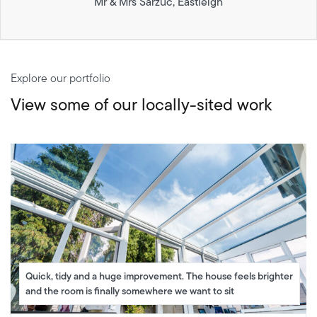
Mr & Mrs Sarzuc, Eastleigh
Explore our portfolio
View some of our locally-sited work
Quick, tidy and a huge improvement. The house feels brighter
and the room is finally somewhere we want to sit