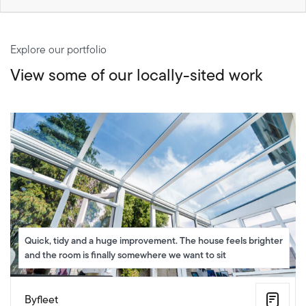
Explore our portfolio
View some of our locally-sited work
Quick, tidy and a huge improvement. The house feels brighter
and the room is finally somewhere we want to sit
Byfleet