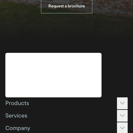
Request a brochure
Products
Conservatories
Services
Orangeries
Full build
Company
Extensions