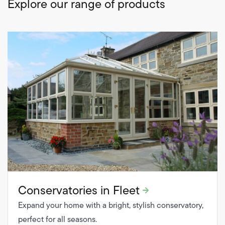
Explore our range of products
Conservatories in Fleet
Expand your home with a bright, stylish conservatory,
perfect for all seasons.