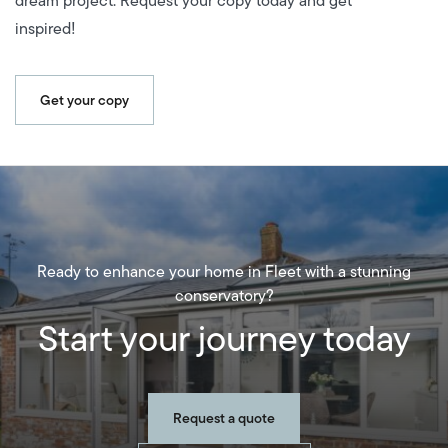
dream project. Request your copy today and get
inspired!
Get your copy
Ready to enhance your home in Fleet with a stunning
conservatory?
Start your journey today
Request a quote