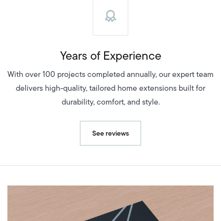
Years of Experience
With over 100 projects completed annually, our expert team
delivers high-quality, tailored home extensions built for
durability, comfort, and style.
See reviews