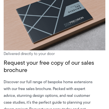
Delivered directly to your door
Request your free copy of our sales
brochure
Discover our full range of bespoke home extensions
with our free sales brochure. Packed with expert
advice, stunning design options, and real customer
case studies, it’s the perfect guide to planning your