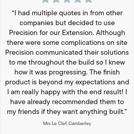
“I had multiple quotes in from other
companies but decided to use
Precision for our Extension. Although
there were some complications on site
Precision communicated their solutions
to me throughout the build so I knew
how it was progressing. The finish
product is beyond my expectations and
I am really happy with the end result! I
have already recommended them to
my friends if they want anything built.”
Mrs Le Clef, Camberley