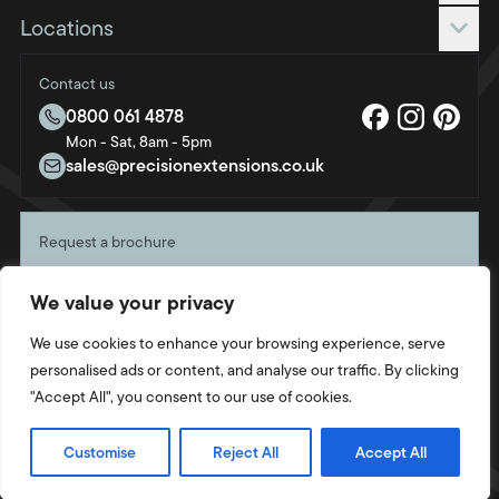
Roof only
Request a quote
Locations
Roof & frame
Blog
Bournemouth
FAQs
Contact us
Brighton & Hove
About us
0800 061 4878
Bristol
Mon - Sat, 8am - 5pm
Sustainability
Crawley
sales@precisionextensions.co.uk
Charity
Fleet
Oxford
Request a brochure
Portsmouth
Start planning your project with a free copy of our
Southampton
We value your privacy
latest brochure, direct to your door.
Swindon
Get your copy
We use cookies to enhance your browsing experience, serve
Twickenham
personalised ads or content, and analyse our traffic. By clicking
Weymouth
"Accept All", you consent to our use of cookies.
Privacy Policy
Cookie Policy
Terms & Conditions
Site by
Strafe
© 2026 Intaleo Ltd. Company Number: 14823577. All rights reserved.
Customise
Reject All
Accept All