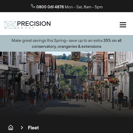
0800 061 4878
Mon - Sat, 8am - 5pm
Make great savings this Spring– save up to an extra
35% on all
conservatory, orangeries & extensions
Fleet