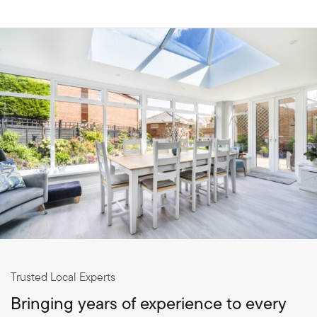
Trusted Local Experts
Bringing years of experience to every