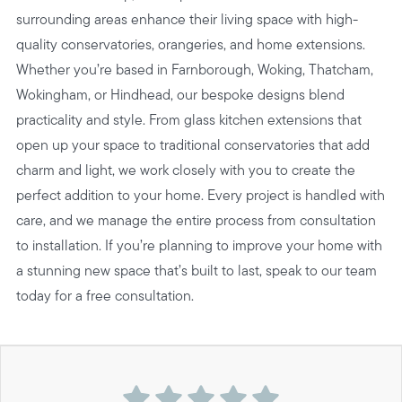
surrounding areas enhance their living space with high-
quality conservatories, orangeries, and home extensions.
Whether you’re based in Farnborough, Woking, Thatcham,
Wokingham, or Hindhead, our bespoke designs blend
practicality and style. From glass kitchen extensions that
open up your space to traditional conservatories that add
charm and light, we work closely with you to create the
perfect addition to your home. Every project is handled with
care, and we manage the entire process from consultation
to installation. If you’re planning to improve your home with
a stunning new space that’s built to last, speak to our team
today for a free consultation.