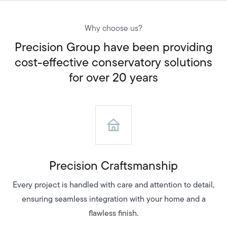
Why choose us?
Precision Group have been providing
cost-effective conservatory solutions
for over 20 years
Precision Craftsmanship
Every project is handled with care and attention to detail,
ensuring seamless integration with your home and a
flawless finish.