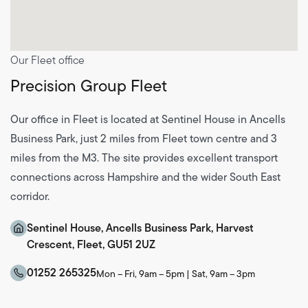
Our Fleet office
Precision Group Fleet
Our office in Fleet is located at Sentinel House in Ancells
Business Park, just 2 miles from Fleet town centre and 3
miles from the M3. The site provides excellent transport
connections across Hampshire and the wider South East
corridor.
Sentinel House, Ancells Business Park, Harvest
Crescent, Fleet, GU51 2UZ
01252 265325
Mon – Fri, 9am – 5pm | Sat, 9am – 3pm