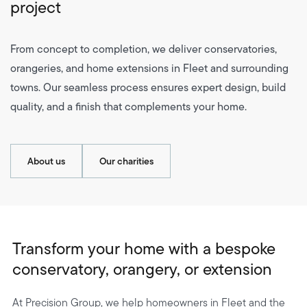
project
From concept to completion, we deliver conservatories,
orangeries, and home extensions in Fleet and surrounding
towns. Our seamless process ensures expert design, build
quality, and a finish that complements your home.
About us
Our charities
Transform your home with a bespoke
conservatory, orangery, or extension
At Precision Group, we help homeowners in Fleet and the