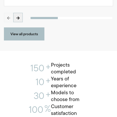
View all products
+
Projects
150
completed
+
Years of
10
experience
+
Models to
30
choose from
%
Customer
100
satisfaction