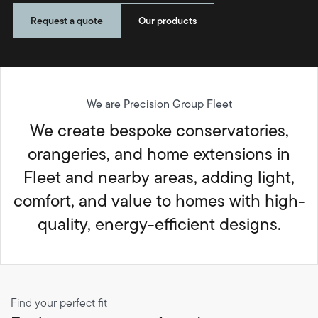
Request a quote
Our products
We are Precision Group Fleet
We create bespoke conservatories,
orangeries, and home extensions in
Fleet and nearby areas, adding light,
comfort, and value to homes with high-
quality, energy-efficient designs.
Find your perfect fit