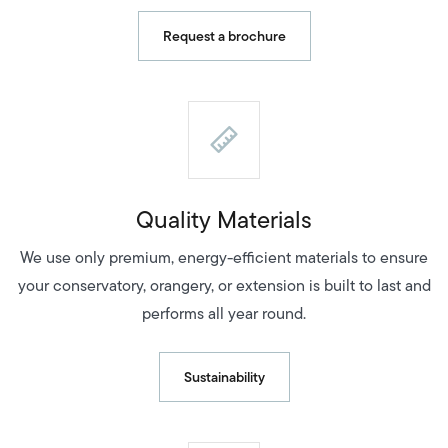
Request a brochure
Quality Materials
We use only premium, energy-efficient materials to ensure
your conservatory, orangery, or extension is built to last and
performs all year round.
Sustainability