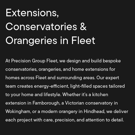
Extensions,
Conservatories &
Orangeries in Fleet
At Precision Group Fleet, we design and build bespoke
conservatories, orangeries, and home extensions for
homes across Fleet and surrounding areas. Our expert
team creates energy-efficient, light-filled spaces tailored
to your home and lifestyle. Whether it’s a kitchen
extension in Farnborough, a Victorian conservatory in
Wokingham, or a modern orangery in Hindhead, we deliver
each project with care, precision, and attention to detail.