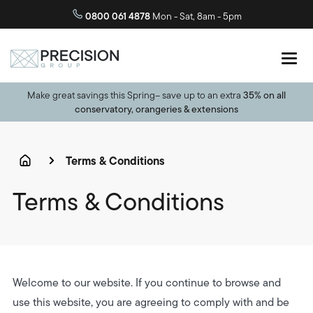
0800 061 4878
Mon - Sat, 8am - 5pm
Make great savings this Spring– save up to an extra
35% on all
conservatory, orangeries & extensions
Terms & Conditions
Terms & Conditions
Welcome to our website. If you continue to browse and
use this website, you are agreeing to comply with and be