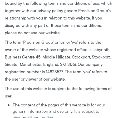
bound by the following terms and conditions of use, which
together with our privacy policy govern Precision Group’s
relationship with you in relation to this website. If you
disagree with any part of these terms and conditions,
please do not use our website.
The term ‘Precision Group’ or ‘us’ or ‘we’ refers to the
owner of the website whose registered office is Labyrinth
Business Centre 45, Middle Hillgate, Stockport, Stockport,
Greater Manchester, England, SK1 3DG. Our company
registration number is 14823577. The term ‘you’ refers to
the user or viewer of our website.
The use of this website is subject to the following terms of
use:
The content of the pages of this website is for your
general information and use only. It is subject to
change without notice.