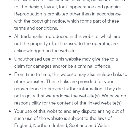
to, the design, layout, look, appearance and graphics.
Reproduction is prohibited other than in accordance
with the copyright notice, which forms part of these
terms and conditions.
All trademarks reproduced in this website, which are
not the property of, or licensed to the operator, are
acknowledged on the website.
Unauthorised use of this website may give rise to a
claim for damages and/or be a criminal offence.
From time to time, this website may also include links to
other websites. These links are provided for your
convenience to provide further information. They do
not signify that we endorse the website(s). We have no
responsibility for the content of the linked website(s).
Your use of this website and any dispute arising out of
such use of the website is subject to the laws of
England, Northern Ireland, Scotland and Wales.