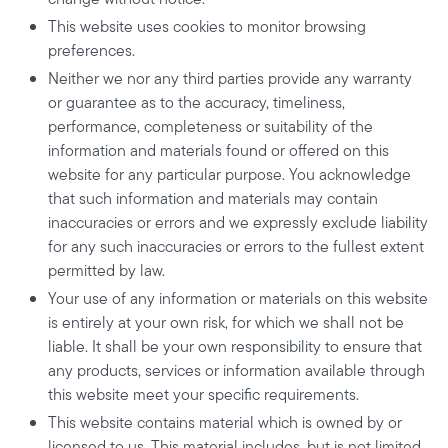
This website uses cookies to monitor browsing
preferences.
Neither we nor any third parties provide any warranty
or guarantee as to the accuracy, timeliness,
performance, completeness or suitability of the
information and materials found or offered on this
website for any particular purpose. You acknowledge
that such information and materials may contain
inaccuracies or errors and we expressly exclude liability
for any such inaccuracies or errors to the fullest extent
permitted by law.
Your use of any information or materials on this website
is entirely at your own risk, for which we shall not be
liable. It shall be your own responsibility to ensure that
any products, services or information available through
this website meet your specific requirements.
This website contains material which is owned by or
licensed to us. This material includes, but is not limited