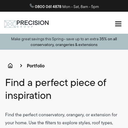
0800 061 4878
Mon - Sat, 8am - 5pm
Make great savings this Spring– save up to an extra
35% on all
conservatory, orangeries & extensions
Portfolio
Find a perfect piece of
inspiration
Find the perfect conservatory, orangery, or extension for
your home. Use the filters to explore styles, roof types,