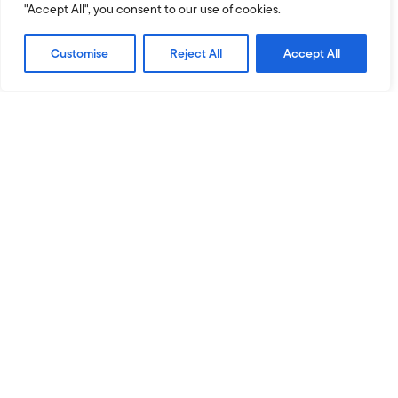
"Accept All", you consent to our use of cookies.
Customise
Reject All
Accept All