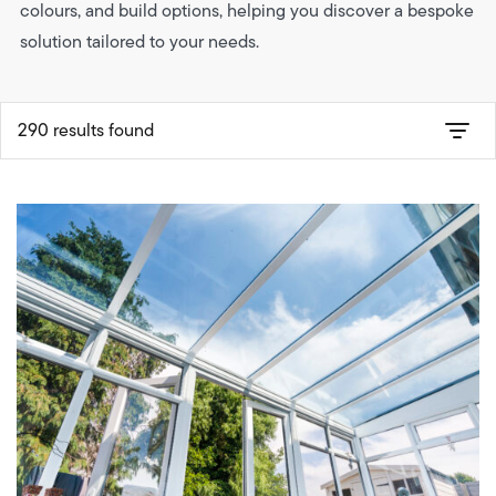
colours, and build options, helping you discover a bespoke
solution tailored to your needs.
290 results found
Product-type
Style
Build-type
Roof-type