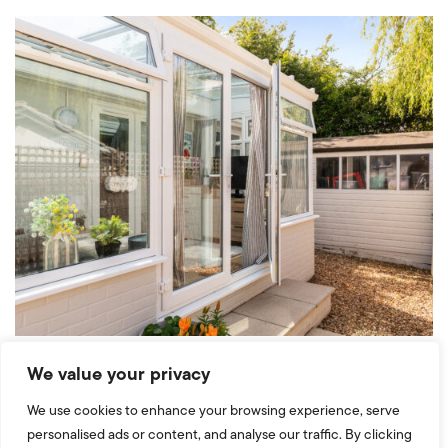
We value your privacy
We use cookies to enhance your browsing experience, serve
personalised ads or content, and analyse our traffic. By clicking