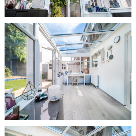
Colour
Purpose