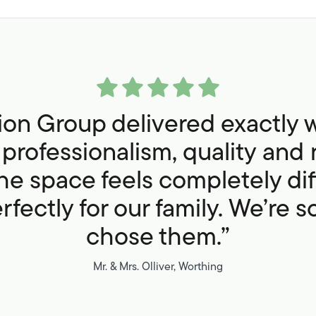
sion Group delivered exactly 
professionalism, quality and 
he space feels completely di
fectly for our family. We’re 
chose them.”
Mr. & Mrs. Olliver, Worthing