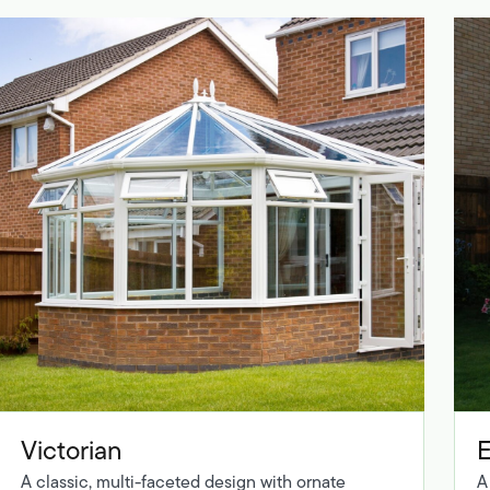
Victorian
A classic, multi-faceted design with ornate
A