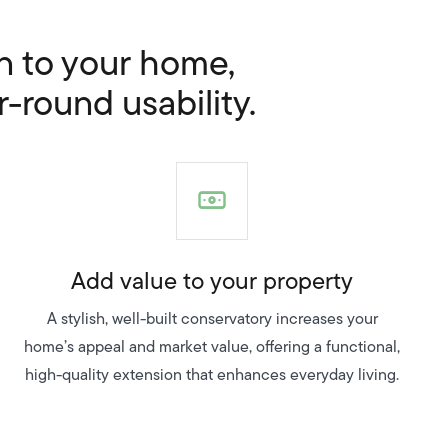
on to your home,
r-round usability.
Add value to your property
A stylish, well-built conservatory increases your
home’s appeal and market value, offering a functional,
high-quality extension that enhances everyday living.