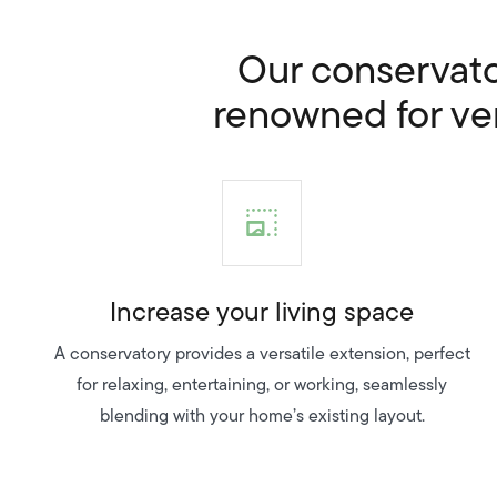
Our conservator
renowned for vers
Increase your living space
A conservatory provides a versatile extension, perfect
for relaxing, entertaining, or working, seamlessly
blending with your home’s existing layout.