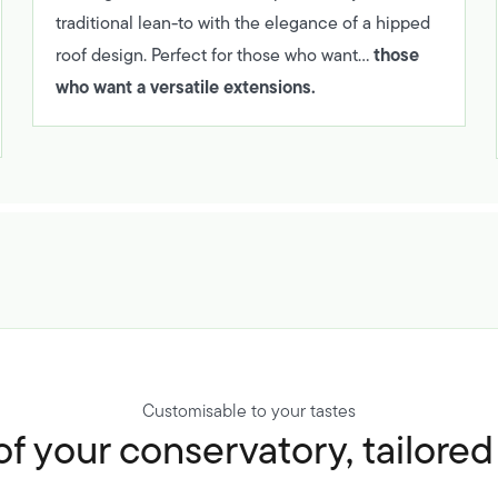
traditional lean-to with the elegance of a hipped
those
roof design. Perfect for those who want…
who want a versatile extensions.
Customisable to your tastes
f your conservatory, tailore