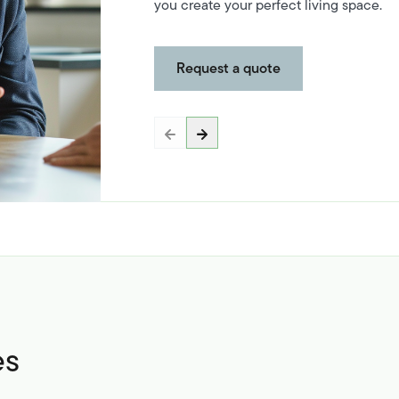
you create your perfect living space.
Request a quote
es