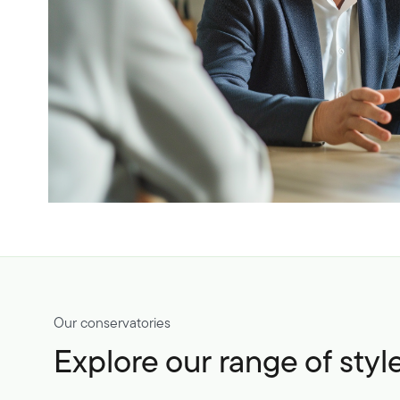
Our conservatories
Explore our range of styl