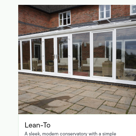
Lean-To
A sleek, modern conservatory with a simple