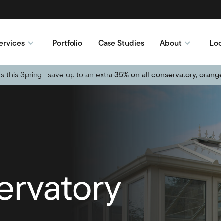
ervices
Portfolio
Case Studies
About
Loc
s this Spring– save up to an extra
35% on all conservatory, orang
ervatory