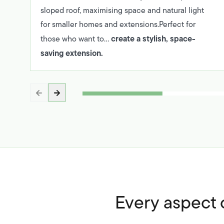
sloped roof, maximising space and natural light
for smaller homes and extensions.Perfect for
create a stylish, space-
those who want to…
saving extension.
Every aspect o