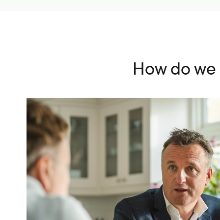
How do we c