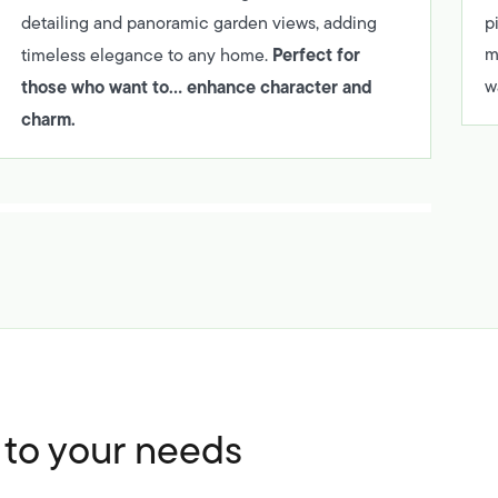
detailing and panoramic garden views, adding
p
Perfect for
m
timeless elegance to any home.
those who want to… enhance character and
w
charm.
d to your needs