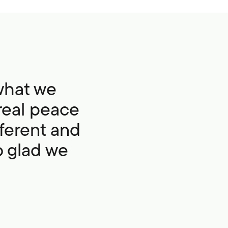
what we
real peace
fferent and
so glad we