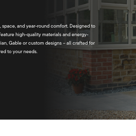
, space, and year-round comfort. Designed to
eature high-quality materials and energy-
ian, Gable or custom designs – all crafted for
ored to your needs.