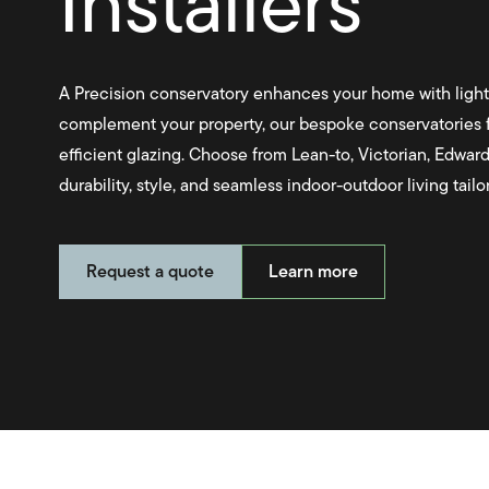
Installers
A Precision conservatory enhances your home with light
complement your property, our bespoke conservatories f
efficient glazing. Choose from Lean-to, Victorian, Edward
durability, style, and seamless indoor-outdoor living tail
Request a quote
Learn more