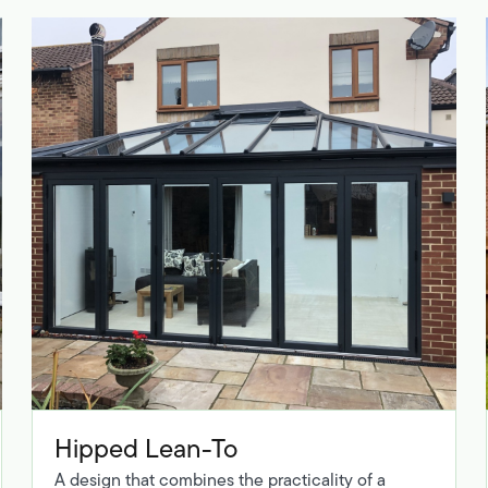
Hipped Lean-To
A design that combines the practicality of a