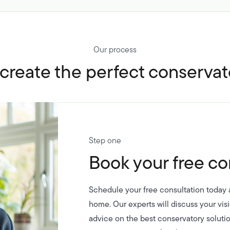
Our process
reate the perfect conservat
Step one
Book your free co
Schedule your free consultation today a
home. Our experts will discuss your vis
advice on the best conservatory solutio