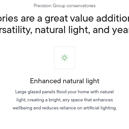
Precision Group conservatories
ies are a great value additi
atility, natural light, and yea
Enhanced natural light
Large glazed panels flood your home with natural
light, creating a bright, airy space that enhances
wellbeing and reduces reliance on artificial lighting.