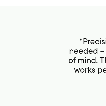
“Preci
needed – 
of mind. T
works per