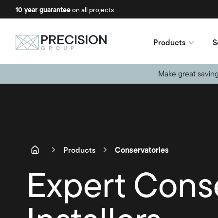
10 year guarantee
No-obligation quotes
on all projects
available
Products
S
Make great saving
Conservatories
Products
Expert Cons