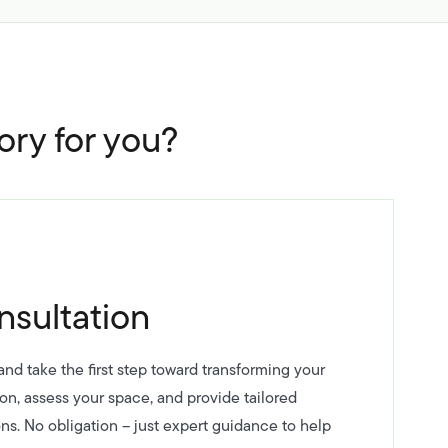
ory for you?
nsultation
nd take the first step toward transforming your
ion, assess your space, and provide tailored
ns. No obligation – just expert guidance to help