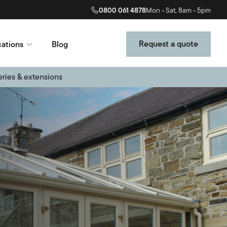
0800 061 4878
Mon - Sat, 8am - 5pm
Request a quote
ations
Blog
eries & extensions