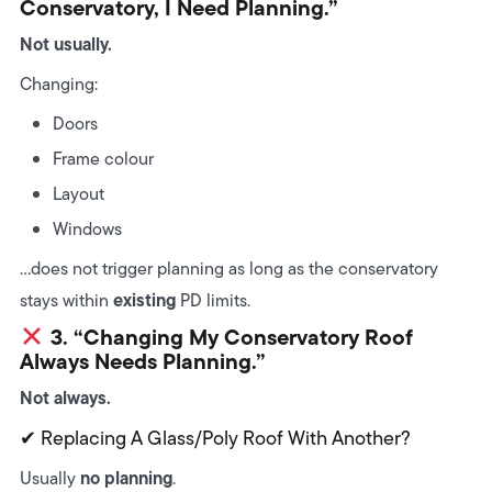
Conservatory, I Need Planning.”
Not usually.
Changing:
Doors
Frame colour
Layout
Windows
…does not trigger planning as long as the conservatory
existing
stays within
PD limits.
3. “Changing My Conservatory Roof
Always Needs Planning.”
Not always.
✔ Replacing A Glass/poly Roof With Another?
no planning
Usually
.