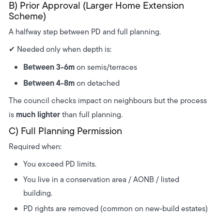
B) Prior Approval (Larger Home Extension
Scheme)
A halfway step between PD and full planning.
✔ Needed only when depth is:
Between 3-6m
on semis/terraces
Between 4-8m
on detached
The council checks impact on neighbours but the process
much lighter
is
than full planning.
C) Full Planning Permission
Required when:
You exceed PD limits.
You live in a conservation area / AONB / listed
building.
PD rights are removed (common on new-build estates)