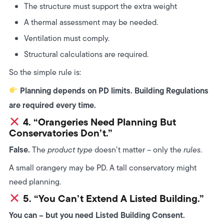
The structure must support the extra weight
A thermal assessment may be needed.
Ventilation must comply.
Structural calculations are required.
So the simple rule is:
Planning depends on PD limits. Building Regulations
are required every time.
4. “Orangeries Need Planning But
Conservatories Don’t.”
False.
The
product type
doesn’t matter – only the
rules
.
A small orangery may be PD. A tall conservatory might
need planning.
5. “You Can’t Extend A Listed Building.”
You can – but you need Listed Building Consent.