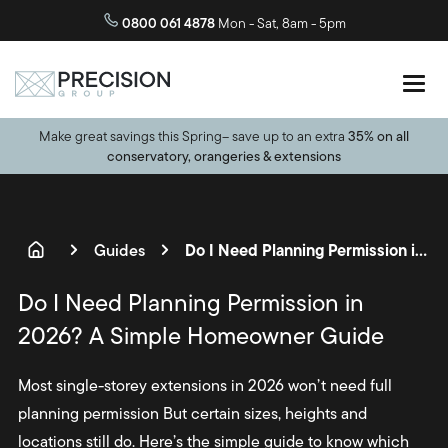
0800 061 4878
Mon - Sat, 8am - 5pm
Make great savings this Spring– save up to an extra
35% on all
conservatory, orangeries & extensions
Do I Need Planning Permission in 2026? A Simple Homeowner Guide
Guides
Do I Need Planning Permission in
2026? A Simple Homeowner Guide
Most single-storey extensions in 2026 won’t need full
planning permission But certain sizes, heights and
locations still do. Here’s the simple guide to know which