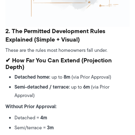
2. The Permitted Development Rules
Explained (Simple + Visual)
These are the rules most homeowners fall under.
✔ How Far You Can Extend (projection
Depth)
Detached home:
8m
up to
(via Prior Approval)
Semi-detached / terrace:
6m
up to
(via Prior
Approval)
Without Prior Approval:
4m
Detached =
3m
Semi/terrace =