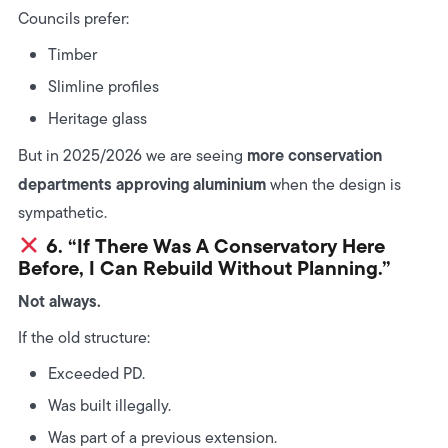
Councils prefer:
Timber
Slimline profiles
Heritage glass
more conservation
But in 2025/2026 we are seeing
departments approving aluminium
when the design is
sympathetic.
6. “If There Was A Conservatory Here
Before, I Can Rebuild Without Planning.”
Not always.
If the old structure:
Exceeded PD.
Was built illegally.
Was part of a previous extension.