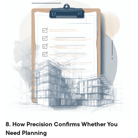
8. How Precision Confirms Whether You
Need Planning