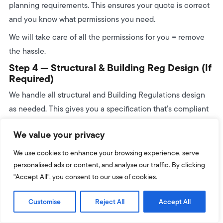
planning requirements. This ensures your quote is correct
and you know what permissions you need.
We will take care of all the permissions for you = remove
the hassle.
Step 4 — Structural & Building Reg Design (If
Required)
We handle all structural and Building Regulations design
as needed. This gives you a specification that’s compliant
and ready for your project.
We value your privacy
Want The Full Breakdown Of What Happens
Next?
We use cookies to enhance your browsing experience, serve
personalised ads or content, and analyse our traffic. By clicking
We’ve created a step-by-step guide that shows you exactly
"Accept All", you consent to our use of cookies.
what happens
after
this stage – from planning checks to
foundations, frames, roof installation and final sign-off.
Customise
Reject All
Accept All
Read the full step-by-step build timeline here