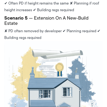
✔ Often PD if height remains the same ✘ Planning if roof
height increases ✔ Building regs required
Scenario 5
— Extension On A New-Build
Estate
✘ PD often removed by developer ✔ Planning required ✔
Building regs required