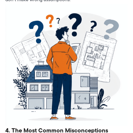
4. The Most Common Misconceptions