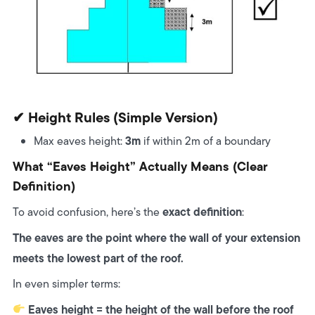
✔ Height Rules (simple Version)
3m
Max eaves height:
if within 2m of a boundary
What “Eaves Height” Actually Means (Clear
Definition)
exact definition
To avoid confusion, here’s the
:
The eaves are the point where the wall of your extension
meets the lowest part of the roof.
In even simpler terms:
Eaves height = the height of the wall before the roof