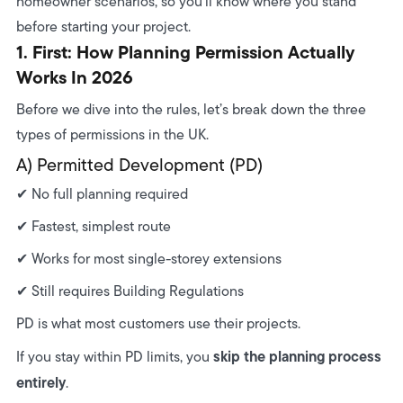
homeowner scenarios, so you’ll know where you stand
7. Certificate of Lawfulness — Should You Get One?
before starting your project.
1. First: How Planning Permission Actually
8. How Precision Confirms Whether You Need
Works In 2026
Planning
Before we dive into the rules, let’s break down the three
types of permissions in the UK.
A) Permitted Development (PD)
✔ No full planning required
✔ Fastest, simplest route
✔ Works for most single-storey extensions
✔ Still requires Building Regulations
PD is what most customers use their projects.
skip the planning process
If you stay within PD limits, you
entirely
.