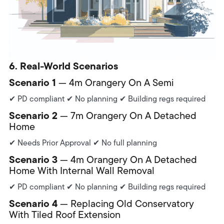
6. Real-World Scenarios
Scenario 1
— 4m Orangery On A Semi
✔ PD compliant ✔ No planning ✔ Building regs required
Scenario 2
— 7m Orangery On A Detached
Home
✔ Needs Prior Approval ✔ No full planning
Scenario 3
— 4m Orangery On A Detached
Home With Internal Wall Removal
✔ PD compliant ✔ No planning ✔ Building regs required
Scenario 4
— Replacing Old Conservatory
With Tiled Roof Extension