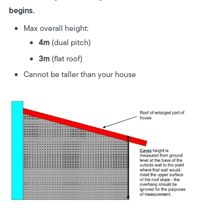
begins.
Max overall height:
4m
(dual pitch)
3m
(flat roof)
Cannot be taller than your house