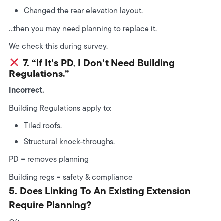
Changed the rear elevation layout.
…then you may need planning to replace it.
We check this during survey.
7. “If It’s PD, I Don’t Need Building
Regulations.”
Incorrect.
Building Regulations apply to:
Tiled roofs.
Structural knock-throughs.
PD = removes planning
Building regs = safety & compliance
5. Does Linking To An Existing Extension
Require Planning?