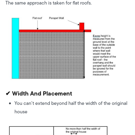
The same approach is taken for flat roofs.
✔ Width And Placement
You can’t extend beyond half the width of the original
house