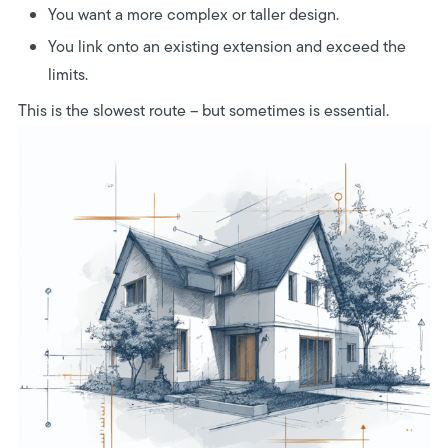
You want a more complex or taller design.
You link onto an existing extension and exceed the
limits.
This is the slowest route – but sometimes is essential.