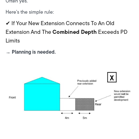
Often yes.
Here’s the simple rule:
✔ If Your New Extension Connects To An Old
Combined Depth
Extension And The
Exceeds PD
Limits
Planning is needed.
→