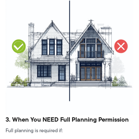
3. When You NEED Full Planning Permission
Full planning is required if: