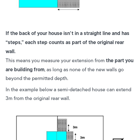
If the back of your house isn’t in a straight line and has
“steps,” each step counts as part of the original rear
wall.
the part you
This means you measure your extension from
are building from
, as long as none of the new walls go
beyond the permitted depth.
In the example below a semi-detached house can extend
3m from the original rear wall.