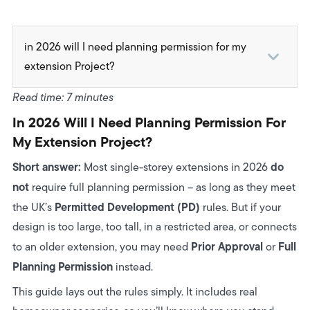
in 2026 will I need planning permission for my
extension Project?
1. First: How Planning Permission Actually Works in
Read time: 7 minutes
2026
In 2026 Will I Need Planning Permission For
2. The Permitted Development Rules Explained
My Extension Project?
(Simple + Visual)
Short answer:
do
Most single-storey extensions in 2026
3. When You NEED Full Planning Permission
not
require full planning permission – as long as they meet
Permitted Development (PD)
the UK’s
4. The Most Common Misconceptions (Homeowners
rules. But if your
design is too large, too tall, in a restricted area, or connects
Get These Wrong)
Prior Approval
Full
to an older extension, you may need
or
5. Does Linking to an Existing Extension Require
Planning Permission
instead.
Planning?
This guide lays out the rules simply. It includes real
6. Real-World Scenarios