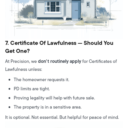
7. Certificate Of Lawfulness — Should You
Get One?
don’t routinely apply
At Precision, we
for Certificates of
Lawfulness unless:
The homeowner requests it.
PD limits are tight.
Proving legality will help with future sale.
The property is in a sensitive area.
It is optional. Not essential. But helpful for peace of mind.