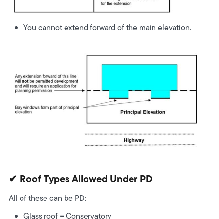
You cannot extend forward of the main elevation.
✔ Roof Types Allowed Under PD
All of these can be PD:
Glass roof
= Conservatory