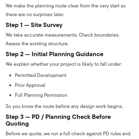
We make the planning route clear from the very start so
there are no surprises later.
Step 1 — Site Survey
We take accurate measurements. Check boundaries.
Assess the existing structure.
Step 2 — Initial Planning Guidance
We explain whether your project is likely to fall under:
Permitted Development
Prior Approval
Full Planning Permission
So you know the route before any design work begins.
Step 3 — PD / Planning Check Before
Quoting
Before we quote, we run a full check against PD rules and