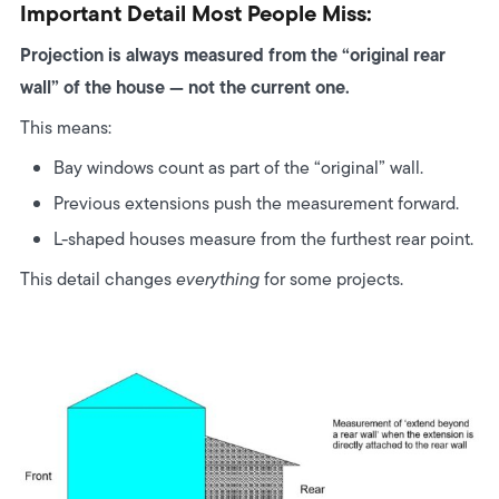
Important Detail Most People Miss:
Projection is always measured from the “original rear
wall” of the house — not the current one.
This means:
Bay windows count as part of the “original” wall.
Previous extensions push the measurement forward.
L-shaped houses measure from the furthest rear point.
This detail changes
everything
for some projects.