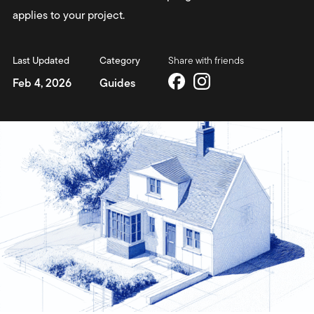
applies to your project.
Last Updated
Category
Share with friends
Feb 4, 2026
Guides