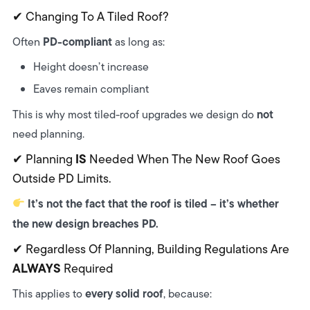
✔ Changing To A Tiled Roof?
PD-compliant
Often
as long as:
Height doesn’t increase
Eaves remain compliant
not
This is why most tiled-roof upgrades we design do
need planning.
IS
✔ Planning
Needed When The New Roof Goes
Outside PD Limits.
It’s not the fact that the roof is tiled – it’s whether
the new design breaches PD.
✔ Regardless Of Planning, Building Regulations Are
ALWAYS
Required
every solid roof
This applies to
, because: