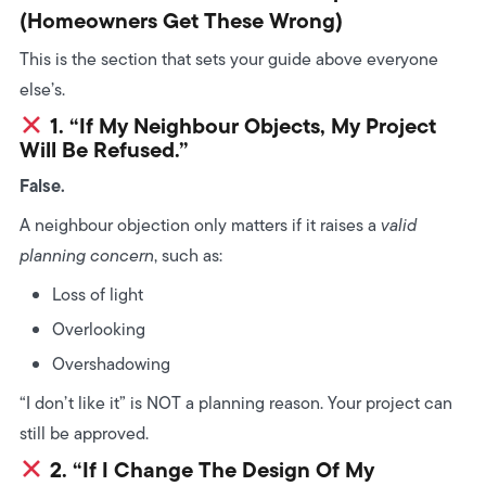
(Homeowners Get These Wrong)
This is the section that sets your guide above everyone
else’s.
1. “If My Neighbour Objects, My Project
Will Be Refused.”
False.
A neighbour objection only matters if it raises a
valid
planning concern
, such as:
Loss of light
Overlooking
Overshadowing
“I don’t like it” is NOT a planning reason. Your project can
still be approved.
2. “If I Change The Design Of My