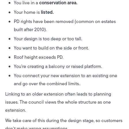
conservation area.
You live in a
listed.
Your home is
PD rights have been removed (common on estates
built after 2010).
Your design is too deep or too tall.
You want to build on the side or front.
Roof height exceeds PD.
You’re creating a balcony or raised platform.
You connect your new extension to an existing one
and go over the combined limits..
Linking to an older extension often leads to planning
issues. The council views the whole structure as one
extension.
We take care of this during the design stage, so customers
don’t make wrong assumptions.