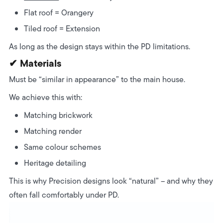
Flat roof = Orangery
Tiled roof = Extension
As long as the design stays within the PD limitations.
✔ Materials
Must be “similar in appearance” to the main house.
We achieve this with:
Matching brickwork
Matching render
Same colour schemes
Heritage detailing
This is why Precision designs look “natural” – and why they
often fall comfortably under PD.