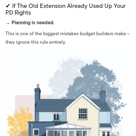
✔ If The Old Extension Already Used Up Your
PD Rights
Planning is needed.
→
This is one of the biggest mistakes budget builders make –
they ignore this rule entirely.