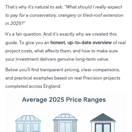
6. Our Honest Summary
That’s why it’s natural to ask:
“What should I really expect
to pay for a conservatory, orangery or tiled-roof extension
in 2025?”
It’s a fair question. And it’s exactly why we created this
honest, up-to-date overview
guide. To give you an
of real
project costs, what affects them, and how to make sure
your investment delivers genuine long-term value.
Below you’ll find transparent pricing, clear comparisons,
and practical examples based on real Precision projects
completed across England.