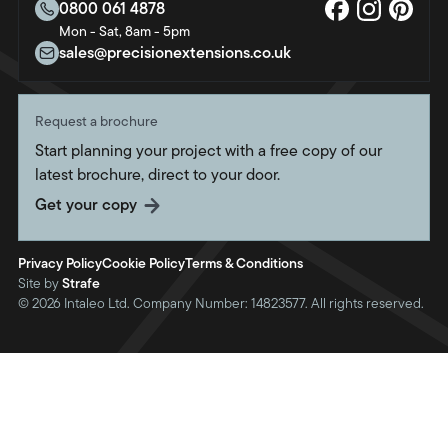
About us
0800 061 4878
Bristol
Mon - Sat, 8am - 5pm
Sustainability
Crawley
sales@precisionextensions.co.uk
Charity
Fleet
Oxford
Request a brochure
Portsmouth
Start planning your project with a free copy of our
Southampton
latest brochure, direct to your door.
Swindon
Get your copy
Twickenham
Weymouth
Privacy Policy
Cookie Policy
Terms & Conditions
Site by
Strafe
© 2026 Intaleo Ltd. Company Number: 14823577. All rights reserved.