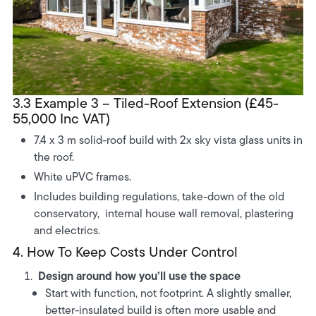
3.3 Example 3 – Tiled-Roof Extension (£45-
55,000 Inc VAT)
7.4 x 3 m solid-roof build with 2x sky vista glass units in
the roof.
White uPVC frames.
Includes building regulations, take-down of the old
conservatory, internal house wall removal, plastering
and electrics.
4. How To Keep Costs Under Control
Design around how you’ll use the space
Start with function, not footprint. A slightly smaller,
better-insulated build is often more usable and