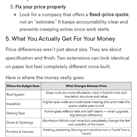
Fix your price properly
fixed-price quote
Look for a company that offers a
,
not an “estimate.” It keeps accountability clear and
prevents creeping extras once work starts.
5. What You Actually Get For Your Money
Price differences aren’t just about size. They are about
specification and finish
. Two extensions can look identical
on paper but feel completely different once built.
Here is where the money really goes: