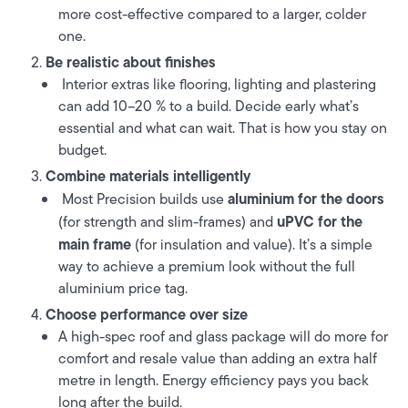
more cost-effective compared to a larger, colder
one.
Be realistic about finishes
Interior extras like flooring, lighting and plastering
can add 10–20 % to a build. Decide early what’s
essential and what can wait. That is how you stay on
budget.
Combine materials intelligently
aluminium for the doors
Most Precision builds use
uPVC for the
(for strength and slim-frames) and
main frame
(for insulation and value). It’s a simple
way to achieve a premium look without the full
aluminium price tag.
Choose performance over size
A high-spec roof and glass package will do more for
comfort and resale value than adding an extra half
metre in length. Energy efficiency pays you back
long after the build.