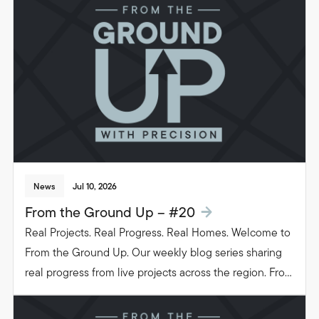
News
Jul 10, 2026
From the Ground Up – #20
Real Projects. Real Progress. Real Homes. Welcome to
From the Ground Up. Our weekly blog series sharing
real progress from live projects across the region. From
groundwork to glazing. Follow the journey as we build
beautiful, functional spaces that transform the way