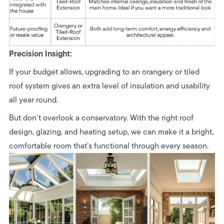
Precision Insight:
If your budget allows, upgrading to an orangery or tiled
roof system gives an extra level of insulation and usability
all year round.
But don’t overlook a conservatory. With the right roof
design, glazing, and heating setup, we can make it a bright,
comfortable room that’s functional through every season.