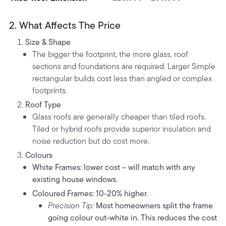
2. What Affects The Price
Size & Shape
The bigger the footprint, the more glass, roof
sections and foundations are required. Larger Simple
rectangular builds cost less than angled or complex
footprints.
Roof Type
Glass roofs are generally cheaper than tiled roofs.
Tiled or hybrid roofs provide superior insulation and
noise reduction but do cost more.
Colours
White Frames:
lower cost – will match with any
existing house windows.
Coloured Frames:
10-20% higher.
Precision Tip:
Most homeowners split the frame
going colour out-white in. This reduces the cost