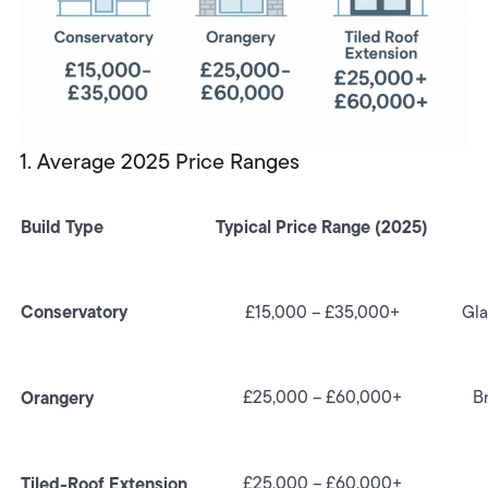
1. Average 2025 Price Ranges
Build Type
Typical Price Range (2025)
Conservatory
£15,000 – £35,000+
Gla
Orangery
£25,000 – £60,000+
Br
Tiled-Roof Extension
£25,000 – £60,000+