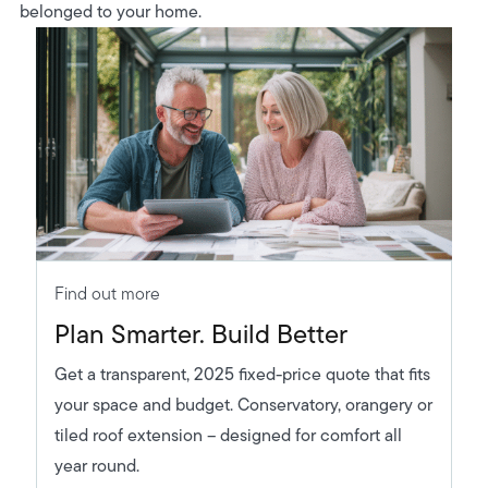
belonged to your home.
Find out more
Plan Smarter. Build Better
Get a transparent, 2025 fixed-price quote that fits
your space and budget. Conservatory, orangery or
tiled roof extension – designed for comfort all
year round.