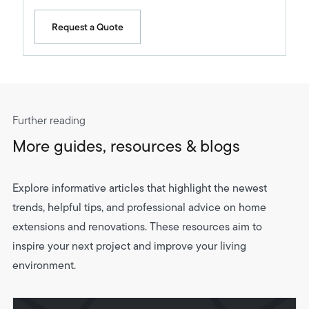
Request a Quote
Further reading
More guides, resources & blogs
Explore informative articles that highlight the newest
trends, helpful tips, and professional advice on home
extensions and renovations. These resources aim to
inspire your next project and improve your living
environment.