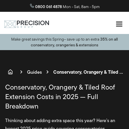
10 year guarantee
on all projects
0800 061 4878
Mon - Sat, 8am - 5pm
Make great savings this Spring– save up to an extra
35% on all
conservatory, orangeries & extensions
Conservatory, Orangery & Tiled Roof Extension Costs in 2025 — Full Breakdown
Guides
Conservatory, Orangery & Tiled Roof
Extension Costs in 2025 — Full
Breakdown
Thinking about adding extra space this year? Here’s an
honest 2025 price guide covering conservatories,