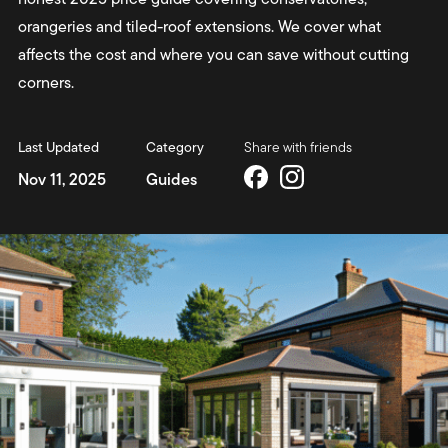
orangeries and tiled-roof extensions. We cover what
affects the cost and where you can save without cutting
corners.
Last Updated
Category
Share with friends
Nov 11, 2025
Guides