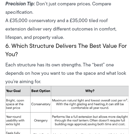
Precision Tip:
Don’t just compare prices. Compare
specification
.
A £35,000 conservatory and a £35,000 tiled roof
extension deliver very different outcomes in comfort,
lifespan, and property value.
6. Which Structure Delivers The Best Value For
You?
Each structure has its own strengths. The “best” one
depends on how you want to use the space and what look
you’re aiming for.