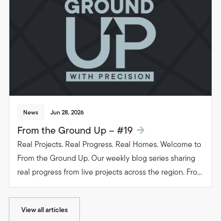
people live in their homes.
News
Jun 28, 2026
From the Ground Up – #19
Real Projects. Real Progress. Real Homes. Welcome to
From the Ground Up. Our weekly blog series sharing
real progress from live projects across the region. From
groundwork to glazing. Follow the journey as we build
beautiful, functional spaces that transform the way
View all articles
people live in their homes.