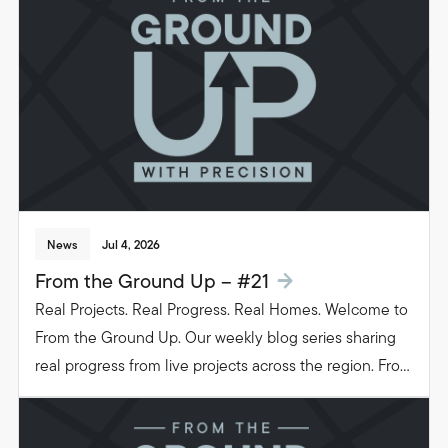
people live in their homes.
News
Jul 4, 2026
From the Ground Up – #21
Real Projects. Real Progress. Real Homes. Welcome to
From the Ground Up. Our weekly blog series sharing
real progress from live projects across the region. From
groundwork to glazing. Follow the journey as we build
beautiful, functional spaces that transform the way