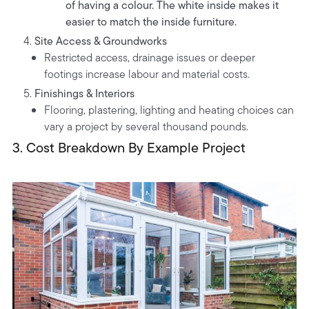
of having a colour. The white inside makes it
easier to match the inside furniture.
Site Access & Groundworks
Restricted access, drainage issues or deeper
footings increase labour and material costs.
Finishings & Interiors
Flooring, plastering, lighting and heating choices can
vary a project by several thousand pounds.
3.
Cost Breakdown By Example Project