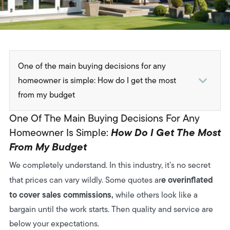
One of the main buying decisions for any
homeowner is simple: How do I get the most
from my budget
1. Average 2025 Price Ranges
One Of The Main Buying Decisions For Any
2. What Affects the Price
How Do I Get The Most
Homeowner Is Simple:
From My Budget
3. Cost Breakdown by Example Project
We completely understand. In this industry, it’s no secret
4. How to Keep Costs Under Control
e
overinflated
that prices can vary wildly. Some quotes ar
5. What you actually get for your money
to cover sales commissions,
while others look like a
bargain until the work starts. Then quality and service are
6. Which Structure delivers the best value for you?
below your expectations.