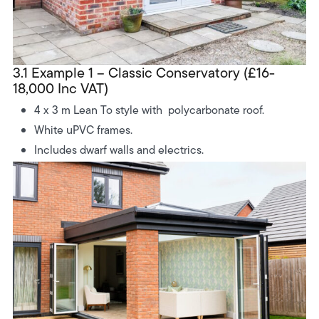
3.1 Example 1 – Classic Conservatory (£16-
18,000 Inc VAT)
4 x 3 m Lean To style with polycarbonate roof.
White uPVC frames.
Includes dwarf walls and electrics.