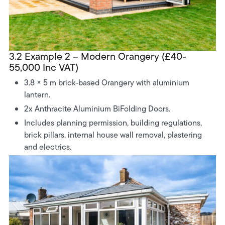
3.2 Example 2 – Modern Orangery (£40-
55,000 Inc VAT)
3.8 × 5 m brick-based Orangery with aluminium
lantern.
2x Anthracite Aluminium BiFolding Doors.
Includes planning permission, building regulations,
brick pillars, internal house wall removal, plastering
and electrics.