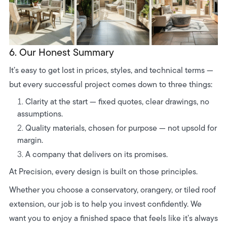
6. Our Honest Summary
It’s easy to get lost in prices, styles, and technical terms —
but every successful project comes down to three things:
Clarity at the start — fixed quotes, clear drawings, no
assumptions.
Quality materials, chosen for purpose — not upsold for
margin.
A company that delivers on its promises.
At Precision, every design is built on those principles.
Whether you choose a conservatory, orangery, or tiled roof
extension, our job is to help you invest confidently. We
want you to enjoy a finished space that feels like it’s always