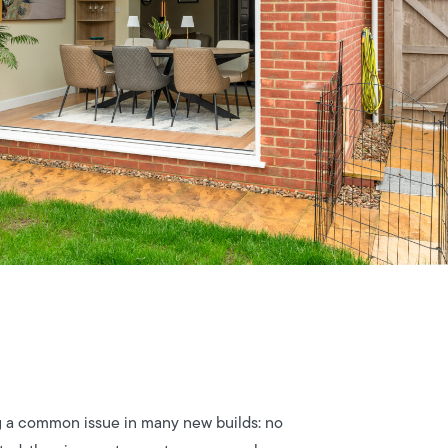
ng a common issue in many new builds: no