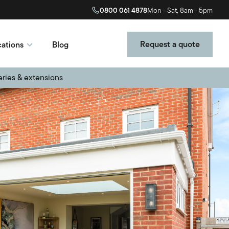
0800 061 4878
Mon - Sat, 8am - 5pm
Request a quote
ations
Blog
eries & extensions