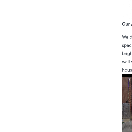
Our 
We d
spac
brigh
wall
hous