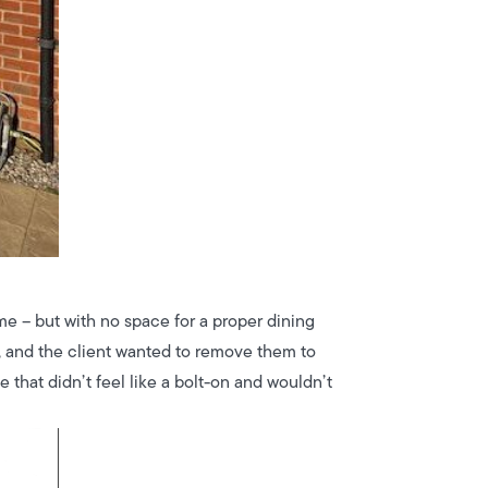
ome – but with no space for a proper dining
t, and the client wanted to remove them to
 that didn’t feel like a bolt-on and wouldn’t