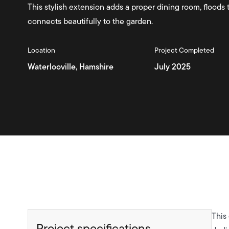
This stylish extension adds a proper dining room, floods 
connects beautifully to the garden.
Location
Project Completed
Waterlooville, Hamshire
July 2025
This
Project specifications