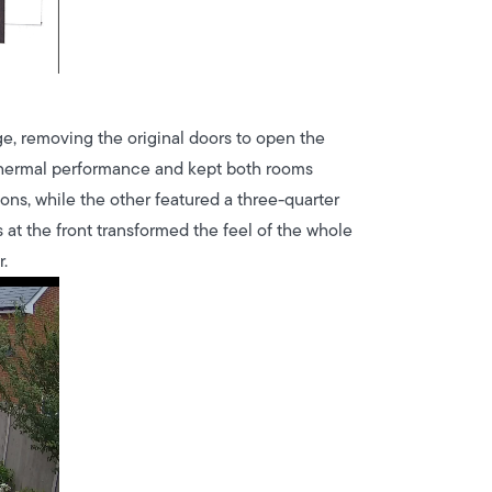
e, removing the original doors to open the
ed thermal performance and kept both rooms
ions, while the other featured a three-quarter
 at the front transformed the feel of the whole
.