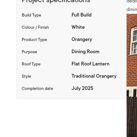
dedi
dinin
Full Build
Build Type
White
Colour / Finish
Orangery
Product Type
Dining Room
Purpose
Flat Roof Lantern
Roof Type
Traditional Orangery
Style
July 2025
Completion date