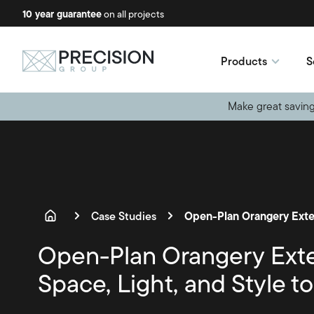
10 year guarantee
No-obligation quotes
on all projects
available
Products
S
Make great saving
Case Studies
Open-Plan Orangery Ext
Space, Light, and Style t