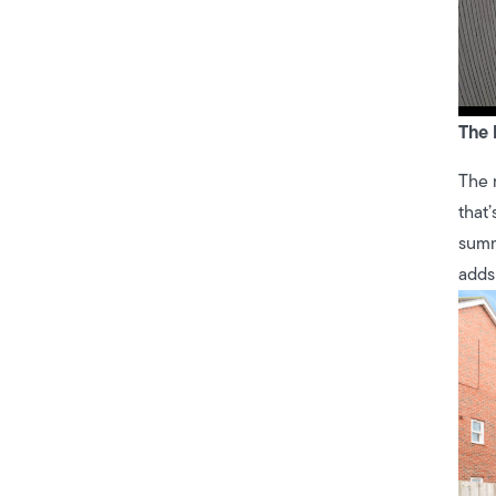
The 
The 
that’
summ
adds 