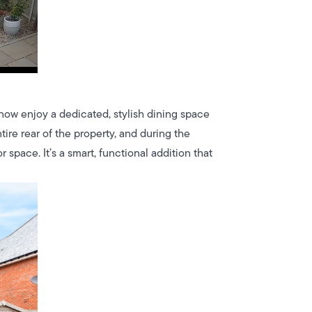
now enjoy a dedicated, stylish dining space
ntire rear of the property, and during the
space. It’s a smart, functional addition that