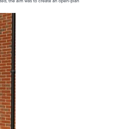
ated, the aim was to create an open-plan