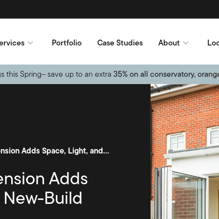
ervices
Portfolio
Case Studies
About
Loc
s this Spring– save up to an extra
35% on all conservatory, orang
Open-Plan Orangery Extension Adds Space, Light, and Style to New-Build
ension Adds
o New-Build