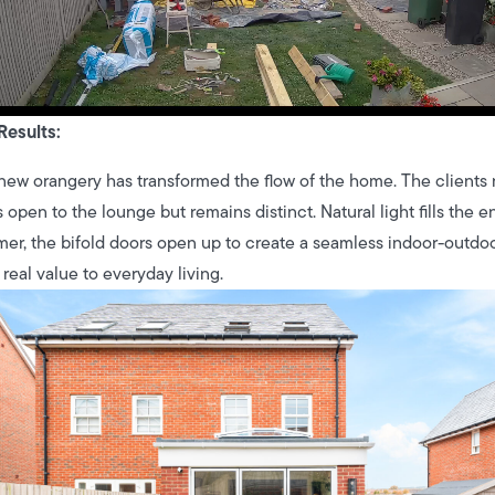
Results:
new orangery has transformed the flow of the home. The clients 
s open to the lounge but remains distinct. Natural light fills the e
er, the bifold doors open up to create a seamless indoor-outdoor 
real value to everyday living.