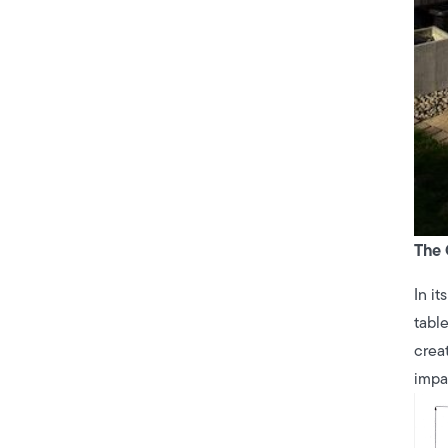
The 
In it
tabl
crea
impa