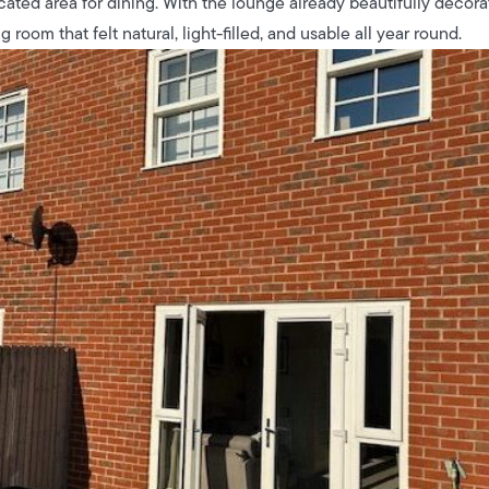
cated area for dining. With the lounge already beautifully decor
g room that felt natural, light-filled, and usable all year round.