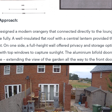
Approach:
esigned a modern orangery that connected directly to the loung
e fully. A well-insulated flat roof with a central lantern provid
t. On one side, a full-height wall offered privacy and storage opt
 with top windows to capture sunlight. The aluminium bifold doors
e – extending the view of the garden all the way to the front door