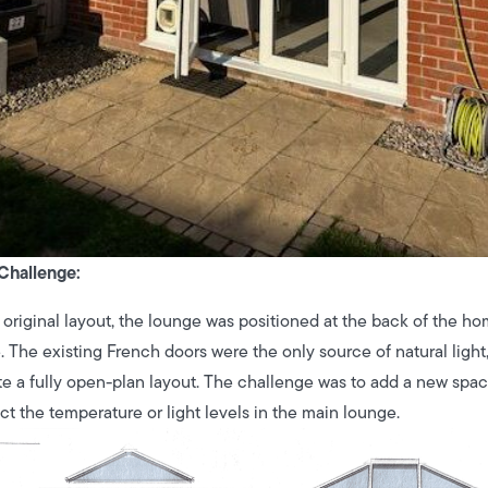
Challenge:
s original layout, the lounge was positioned at the back of the h
e. The existing French doors were the only source of natural ligh
te a fully open-plan layout. The challenge was to add a new space
ct the temperature or light levels in the main lounge.