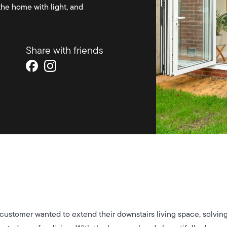
the home with light, and
Share with friends
 customer wanted to extend their downstairs living space, solvi