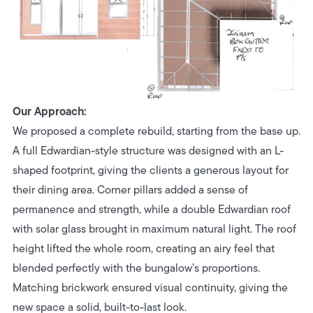
Our Approach:
We proposed a complete rebuild, starting from the base up.
A full Edwardian-style structure was designed with an L-
shaped footprint, giving the clients a generous layout for
their dining area. Corner pillars added a sense of
permanence and strength, while a double Edwardian roof
with solar glass brought in maximum natural light. The roof
height lifted the whole room, creating an airy feel that
blended perfectly with the bungalow’s proportions.
Matching brickwork ensured visual continuity, giving the
new space a solid, built-to-last look.