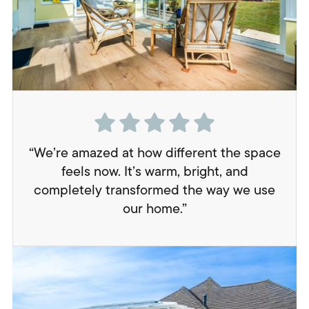
“We’re amazed at how different the space
feels now. It’s warm, bright, and
completely transformed the way we use
our home.”