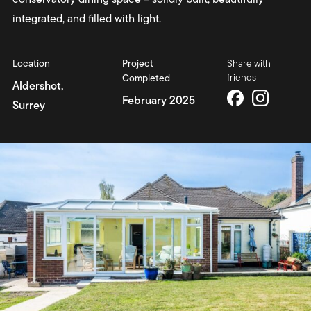
integrated, and filled with light.
Location
Project
Share with
friends
Completed
Aldershot,
February 2025
Surrey