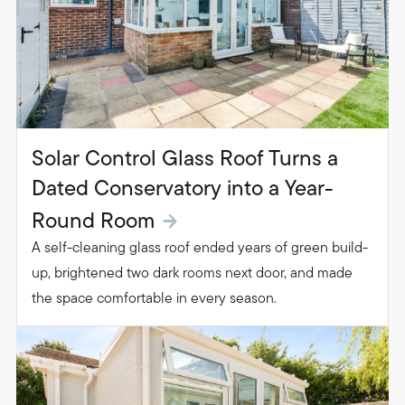
Solar Control Glass Roof Turns a
Dated Conservatory into a Year-
Round Room
A self-cleaning glass roof ended years of green build-
up, brightened two dark rooms next door, and made
the space comfortable in every season.