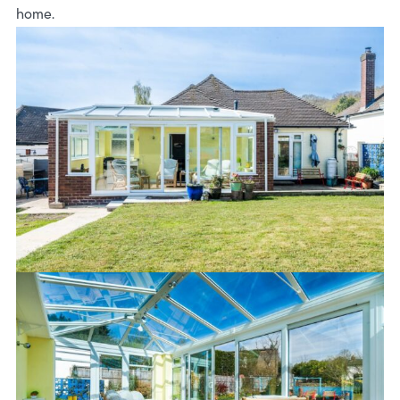
home.