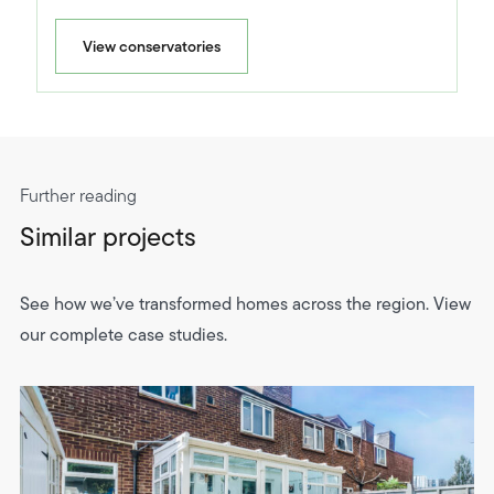
View conservatories
Further reading
Similar projects
See how we’ve transformed homes across the region. View
our complete case studies.