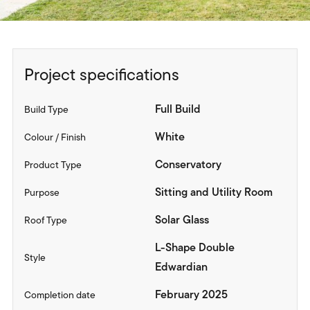
Project specifications
Full Build
Build Type
White
Colour / Finish
Conservatory
Product Type
Sitting and Utility Room
Purpose
Solar Glass
Roof Type
L-Shape Double
Style
Edwardian
February 2025
Completion date