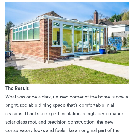
The Result:
What was once a dark, unused corner of the home is now a
bright, sociable dining space that’s comfortable in all
seasons. Thanks to expert insulation, a high-performance
solar glass roof, and precision construction, the new
conservatory looks and feels like an original part of the