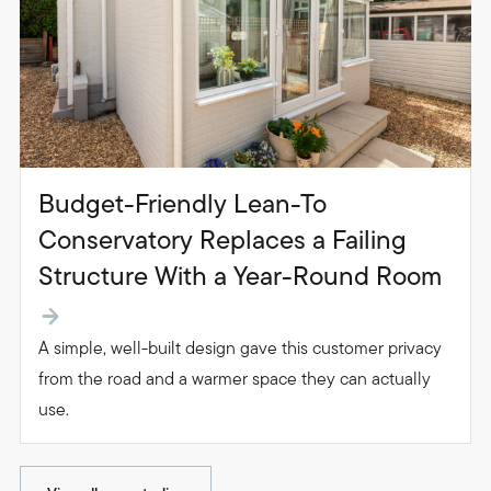
Budget-Friendly Lean-To
Conservatory Replaces a Failing
Structure With a Year-Round Room
A simple, well-built design gave this customer privacy
from the road and a warmer space they can actually
use.