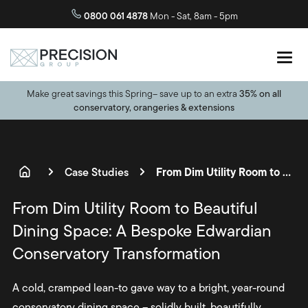
0800 061 4878
Mon - Sat, 8am - 5pm
Make great savings this Spring– save up to an extra
35% on all
conservatory, orangeries & extensions
From Dim Utility Room to Beautiful Dining Space: A Bespoke Edwardian Conservatory Transformation
Case Studies
From Dim Utility Room to Beautiful
Dining Space: A Bespoke Edwardian
Conservatory Transformation
A cold, cramped lean-to gave way to a bright, year-round
conservatory dining space – solidly built, beautifully