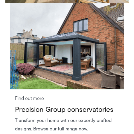
Find out more
Precision Group conservatories
Transform your home with our expertly crafted
designs. Browse our full range now.