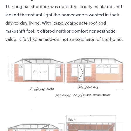
The original structure was outdated, poorly insulated, and
lacked the natural light the homeowners wanted in their
day-to-day living. With its polycarbonate roof and
makeshift feel, it offered neither comfort nor aesthetic
value. It felt like an add-on, not an extension of the home.