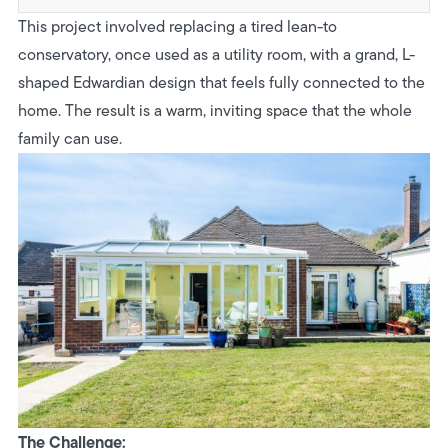
This project involved replacing a tired lean-to
conservatory, once used as a utility room, with a grand, L-
shaped Edwardian design that feels fully connected to the
home. The result is a warm, inviting space that the whole
family can use.
The Challenge: