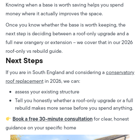
Knowing when a base is worth saving helps you spend
money where it actually improves the space.
Once you know whether the base is worth keeping, the
next step is deciding between a roof‑only upgrade and a
full new orangery or extension – we cover that in our 2026
roof‑only vs rebuild guide.
Next Steps
If you are in South England and considering a
conservatory
roof replacement
in 2026, we can:
assess your existing structure
Tell you honestly whether a roof-only upgrade or a full
rebuild makes more sense before you spend anything.
Book a free 30-minute consultation
for clear, honest
guidance on your specific home