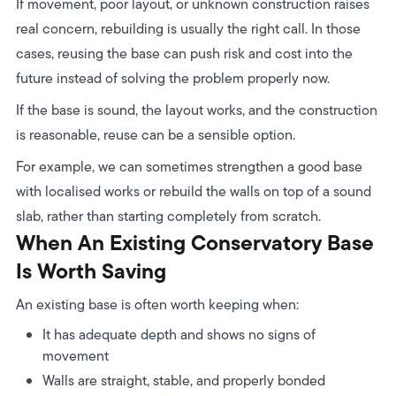
If movement, poor layout, or unknown construction raises
real concern, rebuilding is usually the right call.
In those
cases, reusing the base can push risk and cost into the
future instead of solving the problem properly now.
If the base is sound, the layout works, and the construction
is reasonable, reuse can be a sensible option.
For example, we can sometimes strengthen a good base
with localised works or rebuild the walls on top of a sound
slab, rather than starting completely from scratch.
When An Existing Conservatory Base
Is Worth Saving
An existing base is often worth keeping when:
It has adequate depth and shows no signs of
movement
Walls are straight, stable, and properly bonded