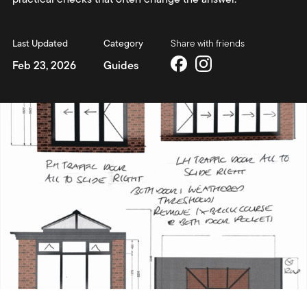
Last Updated
Category
Share with friends
Feb 23, 2026
Guides