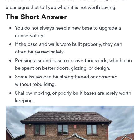
clear signs that tell you when it is not worth saving.
The Short Answer
You do not always need a new base to upgrade a
conservatory.
If the base and walls were built properly, they can
often be reused safely.
Reusing a sound base can save thousands, which can
be spent on better doors, glazing, or design.
Some issues can be strengthened or corrected
without rebuilding.
Shallow, moving, or poorly built bases are rarely worth
keeping.