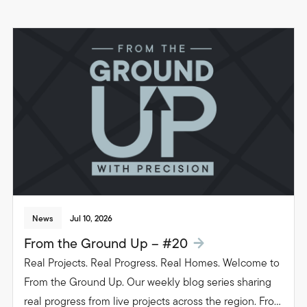
News
Jul 10, 2026
From the Ground Up – #20
Real Projects. Real Progress. Real Homes. Welcome to
From the Ground Up. Our weekly blog series sharing
real progress from live projects across the region. From