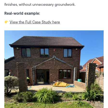
finishes, without unnecessary groundwork.
Real-world example:
View the Full Case Study here