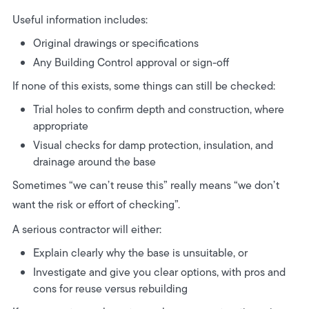
Useful information includes:
Original drawings or specifications
Any Building Control approval or sign-off
If none of this exists, some things can still be checked:
Trial holes to confirm depth and construction, where
appropriate
Visual checks for damp protection, insulation, and
drainage around the base
Sometimes “we can’t reuse this” really means “we don’t
want the risk or effort of checking”.
A serious contractor will either:
Explain clearly why the base is unsuitable, or
Investigate and give you clear options, with pros and
cons for reuse versus rebuilding