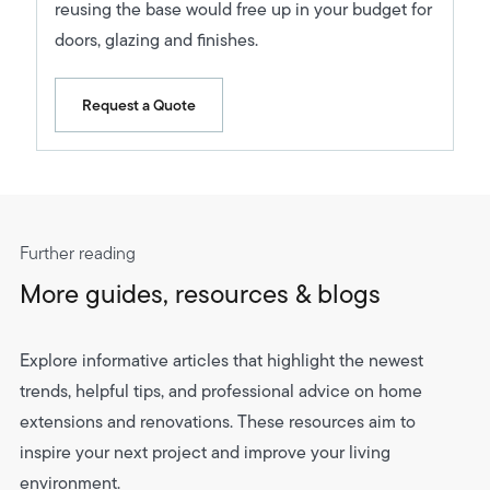
reusing the base would free up in your budget for
doors, glazing and finishes.
Request a Quote
Further reading
More guides, resources & blogs
Explore informative articles that highlight the newest
trends, helpful tips, and professional advice on home
extensions and renovations. These resources aim to
inspire your next project and improve your living
environment.