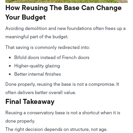
How Reusing The Base Can Change
Your Budget
Avoiding demolition and new foundations often frees up a
meaningful part of the budget.
That saving is commonly redirected into:
Bifold doors instead of French doors
Higher-quality glazing
Better internal finishes
Done properly, reusing the base is not a compromise. It
often delivers better overall value.
Final Takeaway
Reusing a conservatory base is not a shortcut when it is
done properly.
The right decision depends on structure, not age.