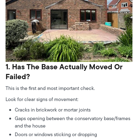
1. Has The Base Actually Moved Or
Failed?
This is the first and most important check.
Look for clear signs of movement:
Cracks in brickwork or mortar joints
Gaps opening between the conservatory base/frames
and the house
Doors or windows sticking or dropping