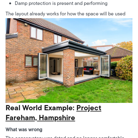
Damp protection is present and performing
The layout already works for how the space will be used
Real World Example:
Project
Fareham, Hampshire
What was wrong