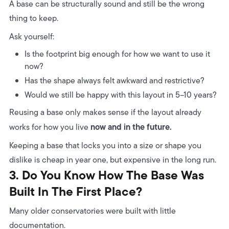
A base can be structurally sound and still be the wrong
thing to keep.
Ask yourself:
Is the footprint big enough for how we want to use it
now?
Has the shape always felt awkward and restrictive?
Would we still be happy with this layout in 5–10 years?
Reusing a base only makes sense if the layout already
now and in the future.
works for how you live
Keeping a base that locks you into a size or shape you
dislike is cheap in year one, but expensive in the long run.
3. Do You Know How The Base Was
Built In The First Place?
Many older conservatories were built with little
documentation.