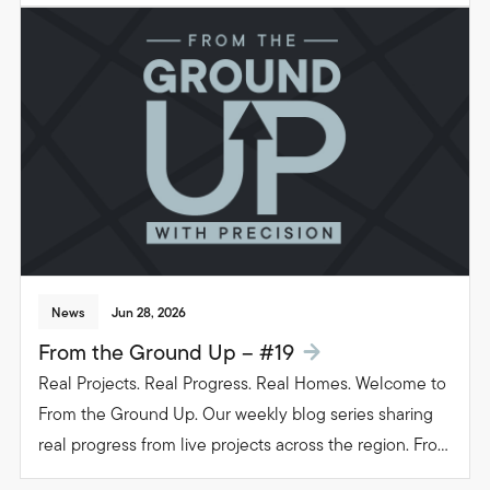
groundwork to glazing. Follow the journey as we build
beautiful, functional spaces that transform the way
people live in their homes.
News
Jun 28, 2026
From the Ground Up – #19
Real Projects. Real Progress. Real Homes. Welcome to
From the Ground Up. Our weekly blog series sharing
real progress from live projects across the region. From
groundwork to glazing. Follow the journey as we build