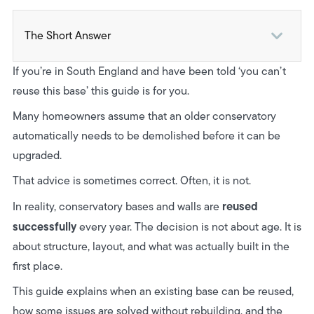
The Short Answer
1. Has the Base Actually Moved or Failed?
If you’re in South England and have been told ‘you can’t
2. Even If It’s Sound, Does the Layout Still Work?
reuse this base’ this guide is for you.
3. Do You Know How the Base Was Built in the First
Many homeowners assume that an older conservatory
Place?
automatically needs to be demolished before it can be
upgraded.
When an Existing Conservatory Base Is Worth Saving
That advice is sometimes correct. Often, it is not.
Real World Example: Project Fareham, Hampshire
reused
In reality, conservatory bases and walls are
How Reusing the Base Can Change Your Budget
successfully
every year. The decision is not about age. It is
about structure, layout, and what was actually built in the
Final Takeaway
first place.
Next Steps
This guide explains when an existing base can be reused,
how some issues are solved without rebuilding, and the