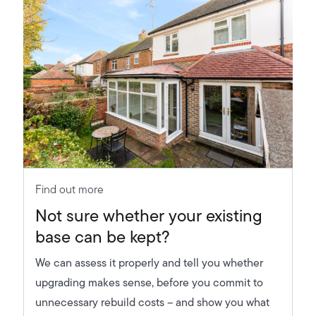
Find out more
Not sure whether your existing
base can be kept?
We can assess it properly and tell you whether
upgrading makes sense, before you commit to
unnecessary rebuild costs – and show you what