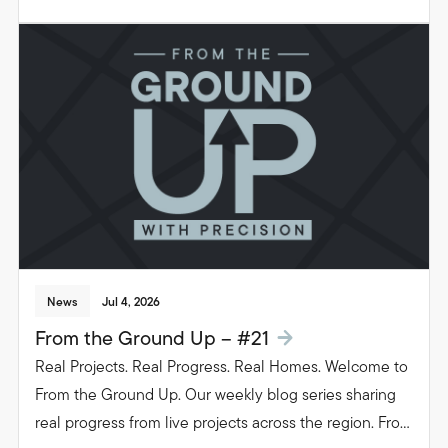
groundwork to glazing. Follow the journey as we build
beautiful, functional spaces that transform the way
people live in their homes.
News
Jul 4, 2026
From the Ground Up – #21
Real Projects. Real Progress. Real Homes. Welcome to
From the Ground Up. Our weekly blog series sharing
real progress from live projects across the region. From