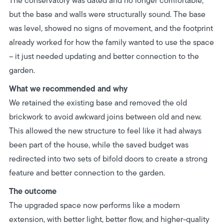
The conservatory was dated and no longer comfortable,
but the base and walls were structurally sound.
The base
was level, showed no signs of movement, and the footprint
already worked for how the family wanted to use the space
– it just needed updating and better connection to the
garden.
What we recommended and why
We retained the existing base and removed the old
brickwork to avoid awkward joins between old and new.
This allowed the new structure to feel like it had always
been part of the house, while the saved budget was
redirected into two sets of bifold doors to create a strong
feature and better connection to the garden.
The outcome
The upgraded space now performs like a modern
extension, with better light, better flow, and higher-quality