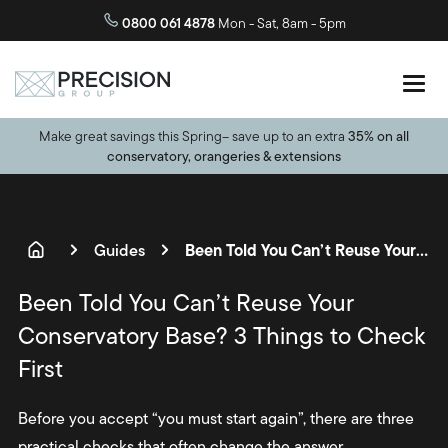
0800 061 4878
Mon - Sat, 8am - 5pm
Make great savings this Spring– save up to an extra
35% on all
conservatory, orangeries & extensions
Been Told You Can’t Reuse Your Conservatory Base? 3 Things to Check First
Guides
Been Told You Can’t Reuse Your
Conservatory Base? 3 Things to Check
First
Before you accept “you must start again”, there are three
practical checks that often change the answer.