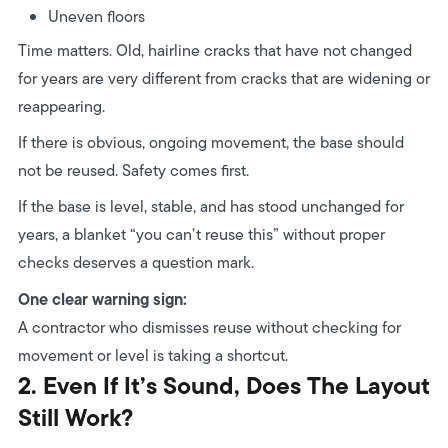
Uneven floors
Time matters. Old, hairline cracks that have not changed
for years are very different from cracks that are widening or
reappearing.
If there is obvious, ongoing movement, the base should
not be reused. Safety comes first.
If the base is level, stable, and has stood unchanged for
years, a blanket “you can’t reuse this” without proper
checks deserves a question mark.
One clear warning sign:
A contractor who dismisses reuse without checking for
movement or level is taking a shortcut.
2. Even If It’s Sound, Does The Layout
Still Work?